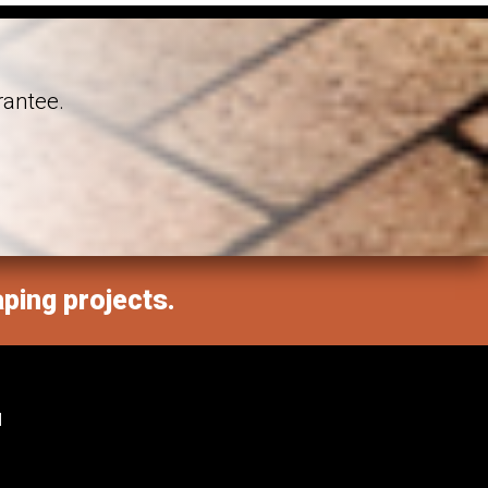
rantee.
aping projects.
M