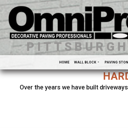
PITTSBURG
HOME
WALL BLOCK
PAVING STO
HARD
Over the years we have built driveways
Se