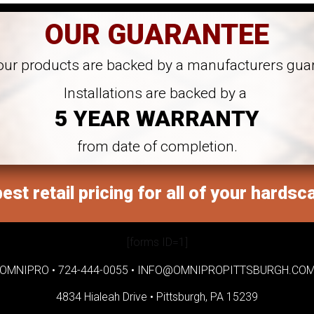
OUR GUARANTEE
 our products are backed by a manufacturers gua
Installations are backed by a
5 YEAR WARRANTY
from date of completion.
est retail pricing for all of your hardsc
[forms ID=1]
OMNIPRO •
724-444-0055
•
INFO@OMNIPROPITTSBURGH.CO
4834 Hialeah Drive •
Pittsburgh, PA 15239