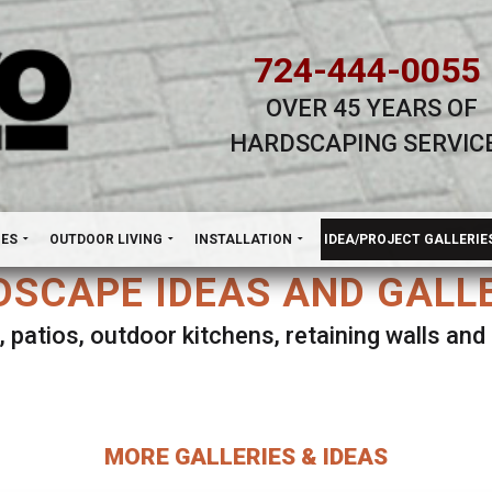
724-444-0055
OVER 45 YEARS OF
HARDSCAPING SERVIC
H
NES
OUTDOOR LIVING
INSTALLATION
IDEA/PROJECT GALLERIE
SCAPE IDEAS AND GALL
, patios, outdoor kitchens, retaining walls an
lect ANY Gallery on this page to view all imag
MORE GALLERIES & IDEAS