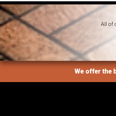
All of
We offer the b