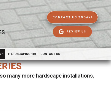
CONTACT US TODAY!
ES
REVIEW US
S
HARDSCAPING 101
CONTACT US
ERIES
d so many more hardscape installations.
es.