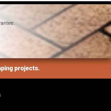
rantee.
aping projects.
M