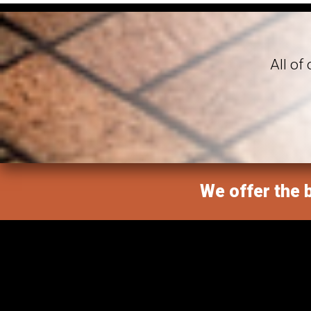
All of
We offer the b