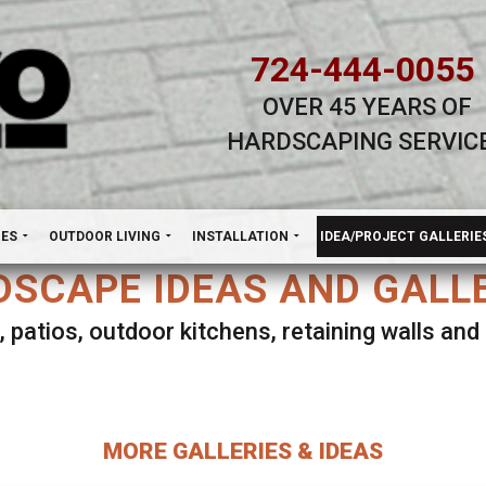
724-444-0055
OVER 45 YEARS OF
HARDSCAPING SERVIC
H
NES
OUTDOOR LIVING
INSTALLATION
IDEA/PROJECT GALLERIE
SCAPE IDEAS AND GALL
, patios, outdoor kitchens, retaining walls an
lect ANY Gallery on this page to view all imag
MORE GALLERIES & IDEAS