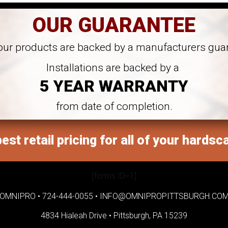
OUR GUARANTEE
 our products are backed by a manufacturers gua
Installations are backed by a
5 YEAR WARRANTY
from date of completion.
est retail pricing for all of your hardsc
[forms ID=1]
OMNIPRO •
724-444-0055
•
INFO@OMNIPROPITTSBURGH.CO
4834 Hialeah Drive •
Pittsburgh, PA 15239