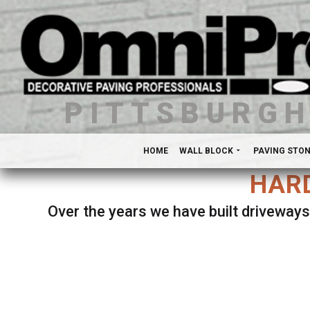
PITTSBURG
HOME
WALL BLOCK
PAVING STO
HARD
Over the years we have built driveways
Se