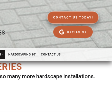
CONTACT US TODAY!
ES
REVIEW US
S
HARDSCAPING 101
CONTACT US
ERIES
d so many more hardscape installations.
es.