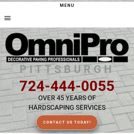
MENU
PITTSBURGH
724-444-0055
OVER 45 YEARS OF
HARDSCAPING SERVICES
CONTACT US TODAY!