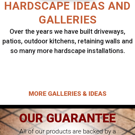
HARDSCAPE IDEAS AND
GALLERIES
Over the years we have built driveways,
patios, outdoor kitchens, retaining walls and
so many more hardscape installations.
Select ANY Gallery on this page to view all
images.
MORE GALLERIES & IDEAS
OUR GUARANTEE
All of our products are backed by a