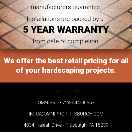
manufacturers guarantee.
Installations are backed by a
5 YEAR WARRANTY
from date of completion.
We offer the best retail pricing for all
of your hardscaping projects.
[forms ID=1]
OMNIPRO •
724-444-0055
•
INFO@OMNIPROPITTSBURGH.COM
4834 Hialeah Drive •
Pittsburgh, PA 15239