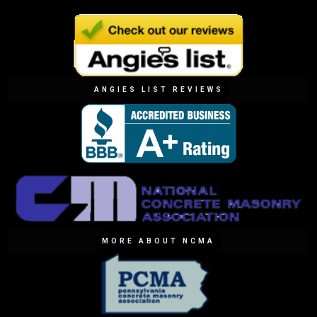
ANGIES LIST REVIEWS
MORE ABOUT NCMA