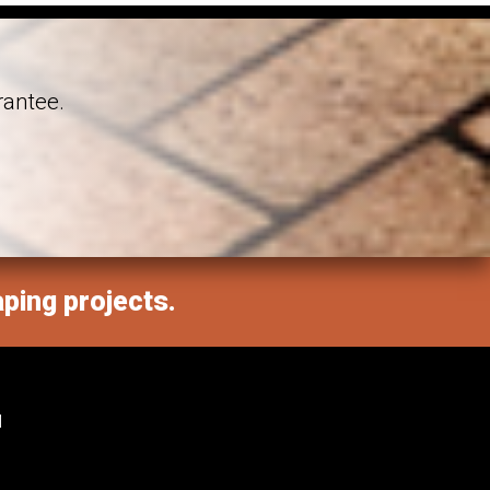
rantee.
aping projects.
M