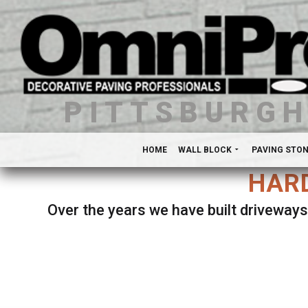
PITTSBURG
HOME
WALL BLOCK
PAVING STO
HARD
Over the years we have built driveways
Se