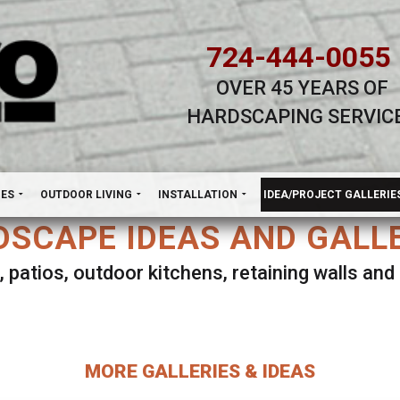
724-444-0055
OVER 45 YEARS OF
HARDSCAPING SERVIC
H
NES
OUTDOOR LIVING
INSTALLATION
IDEA/PROJECT GALLERIE
SCAPE IDEAS AND GALL
, patios, outdoor kitchens, retaining walls an
lect ANY Gallery on this page to view all imag
MORE GALLERIES & IDEAS