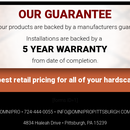
OUR GUARANTEE
 our products are backed by a manufacturers gua
Installations are backed by a
5 YEAR WARRANTY
from date of completion.
est retail pricing for all of your hardsc
[forms ID=1]
OMNIPRO •
724-444-0055
•
INFO@OMNIPROPITTSBURGH.CO
4834 Hialeah Drive •
Pittsburgh, PA 15239