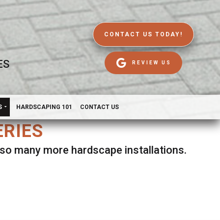
CONTACT US TODAY!
ES
REVIEW US
S
HARDSCAPING 101
CONTACT US
ERIES
d so many more hardscape installations.
es.