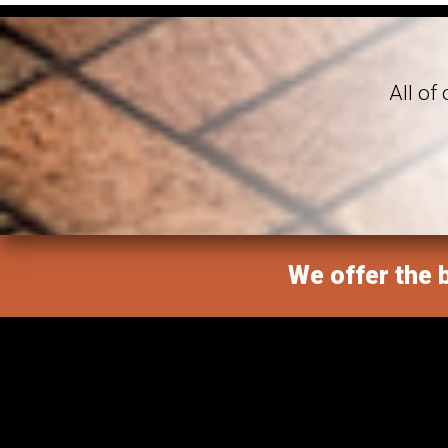
All of
We offer the b