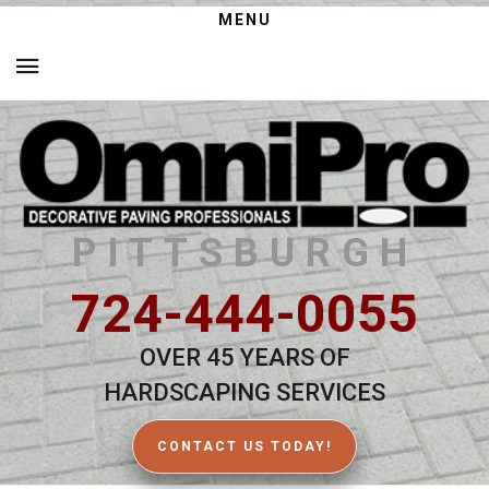
MENU
PITTSBURGH
724-444-0055
OVER 45 YEARS OF
HARDSCAPING SERVICES
CONTACT US TODAY!