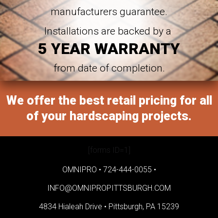
manufacturers guarantee.
Installations are backed by a
5 YEAR WARRANTY
from date of completion.
We offer the best retail pricing for all
of your hardscaping projects.
[forms ID=1]
OMNIPRO •
724-444-0055
•
INFO@OMNIPROPITTSBURGH.COM
4834 Hialeah Drive •
Pittsburgh, PA 15239