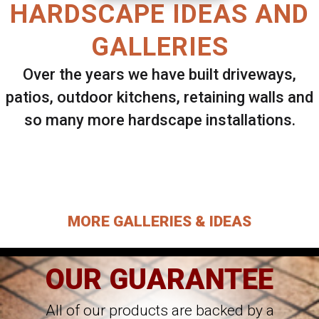
HARDSCAPE IDEAS AND
GALLERIES
Over the years we have built driveways,
patios, outdoor kitchens, retaining walls and
so many more hardscape installations.
Select ANY Gallery on this page to view all
images.
MORE GALLERIES & IDEAS
OUR GUARANTEE
All of our products are backed by a