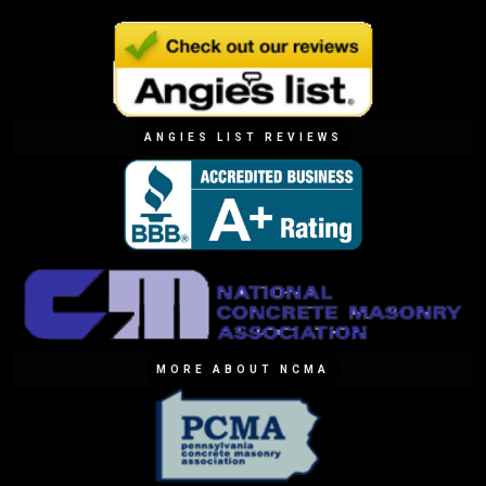
ANGIES LIST REVIEWS
MORE ABOUT NCMA