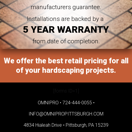
manufacturers guarantee.
Installations are backed by a
5 YEAR WARRANTY
from date of completion.
We offer the best retail pricing for all
of your hardscaping projects.
[forms ID=1]
OMNIPRO •
724-444-0055
•
INFO@OMNIPROPITTSBURGH.COM
4834 Hialeah Drive •
Pittsburgh, PA 15239