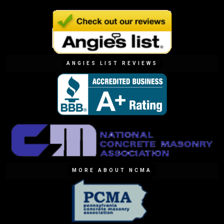
ANGIES LIST REVIEWS
MORE ABOUT NCMA