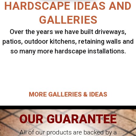
HARDSCAPE IDEAS AND
GALLERIES
Over the years we have built driveways,
patios, outdoor kitchens, retaining walls and
so many more hardscape installations.
Select ANY Gallery on this page to view all
images.
MORE GALLERIES & IDEAS
OUR GUARANTEE
All of our products are backed by a