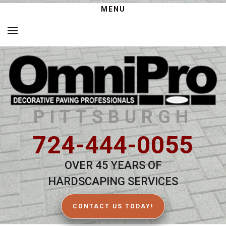
MENU
PITTSBURGH
724-444-0055
OVER 45 YEARS OF
HARDSCAPING SERVICES
CONTACT US TODAY!