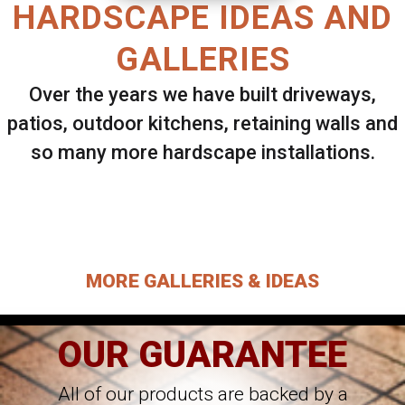
HARDSCAPE IDEAS AND
GALLERIES
Over the years we have built driveways,
patios, outdoor kitchens, retaining walls and
so many more hardscape installations.
Select ANY Gallery on this page to view all
images.
MORE GALLERIES & IDEAS
OUR GUARANTEE
All of our products are backed by a