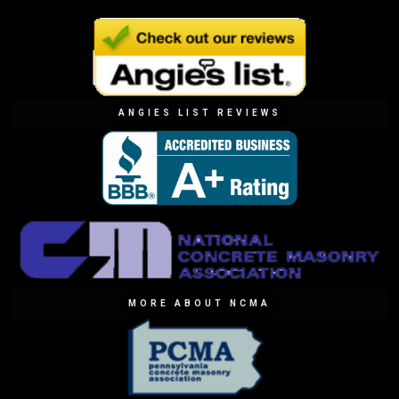
ANGIES LIST REVIEWS
MORE ABOUT NCMA