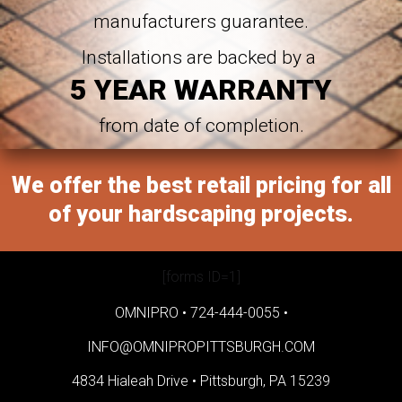
manufacturers guarantee.
Installations are backed by a
5 YEAR WARRANTY
from date of completion.
We offer the best retail pricing for all
of your hardscaping projects.
[forms ID=1]
OMNIPRO •
724-444-0055
•
INFO@OMNIPROPITTSBURGH.COM
4834 Hialeah Drive •
Pittsburgh, PA 15239