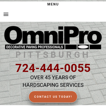
MENU
PITTSBURGH
724-444-0055
OVER 45 YEARS OF
HARDSCAPING SERVICES
CONTACT US TODAY!