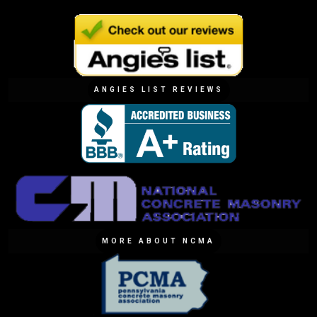
ANGIES LIST REVIEWS
MORE ABOUT NCMA