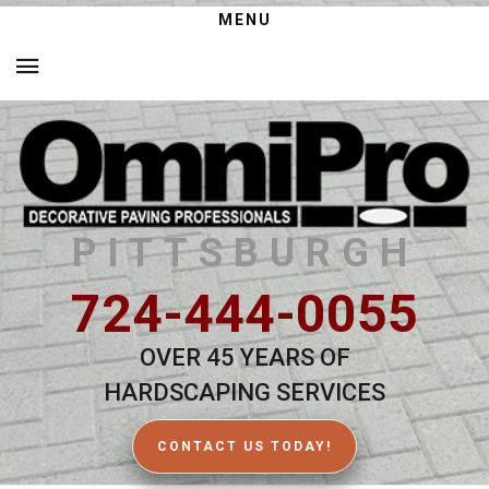
MENU
PITTSBURGH
724-444-0055
OVER 45 YEARS OF
HARDSCAPING SERVICES
CONTACT US TODAY!