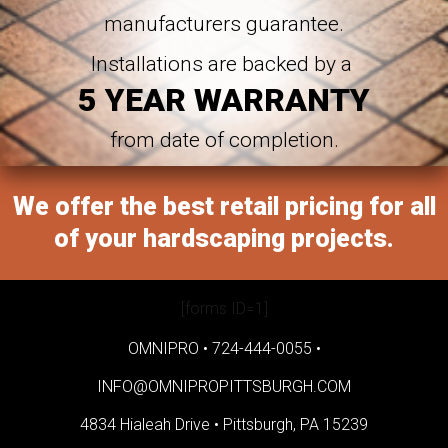
manufacturers guarantee.
Installations are backed by a
5 YEAR WARRANTY
from date of completion.
We offer the best retail pricing for all
of your hardscaping projects.
[forms ID=1]
OMNIPRO •
724-444-0055
•
INFO@OMNIPROPITTSBURGH.COM
4834 Hialeah Drive •
Pittsburgh, PA 15239