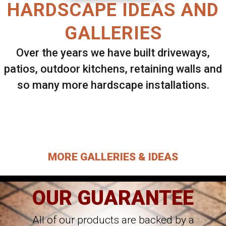
HARDSCAPE IDEAS AND
GALLERIES
Over the years we have built driveways,
patios, outdoor kitchens, retaining walls and
so many more hardscape installations.
Select ANY Gallery on this page to view all
images.
MORE GALLERIES & IDEAS
OUR GUARANTEE
All of our products are backed by a