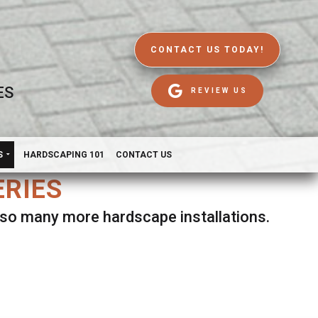
CONTACT US TODAY!
ES
REVIEW US
S
HARDSCAPING 101
CONTACT US
ERIES
d so many more hardscape installations.
es.