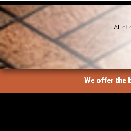
All of
We offer the b