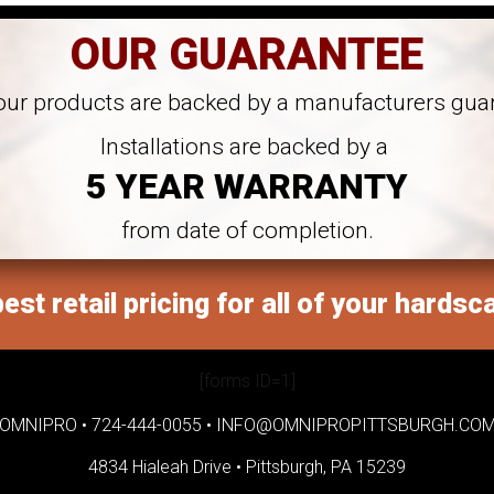
OUR GUARANTEE
 our products are backed by a manufacturers gua
Installations are backed by a
5 YEAR WARRANTY
from date of completion.
est retail pricing for all of your hardsc
[forms ID=1]
OMNIPRO •
724-444-0055
•
INFO@OMNIPROPITTSBURGH.CO
4834 Hialeah Drive •
Pittsburgh, PA 15239