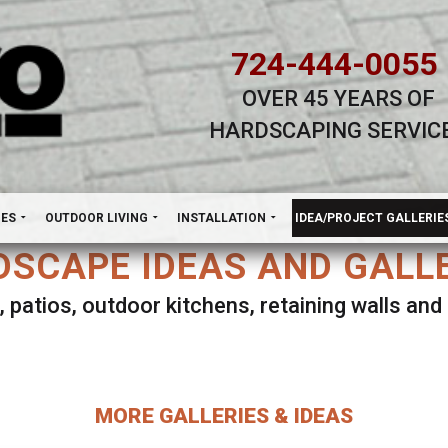
724-444-0055
OVER 45 YEARS OF
HARDSCAPING SERVIC
H
NES
OUTDOOR LIVING
INSTALLATION
IDEA/PROJECT GALLERIE
SCAPE IDEAS AND GALL
, patios, outdoor kitchens, retaining walls an
lect ANY Gallery on this page to view all imag
MORE GALLERIES & IDEAS