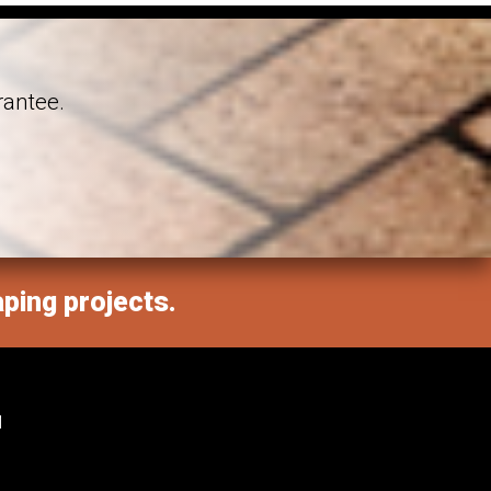
rantee.
aping projects.
M