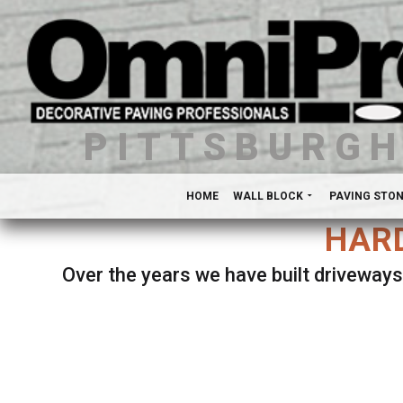
PITTSBURG
HOME
WALL BLOCK
PAVING STO
HARD
Over the years we have built driveways
Se