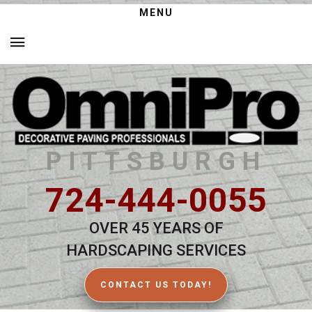
MENU
PITTSBURGH
724-444-0055
OVER 45 YEARS OF
HARDSCAPING SERVICES
CONTACT US TODAY!