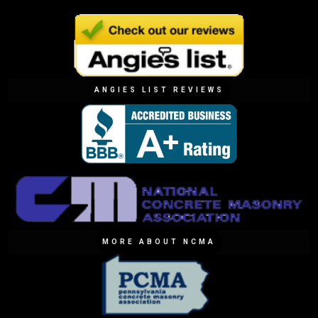
ANGIES LIST REVIEWS
MORE ABOUT NCMA