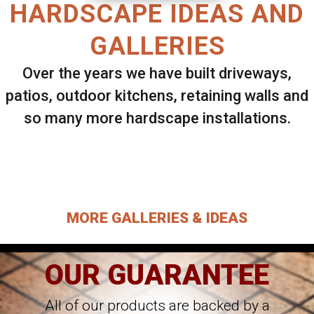
HARDSCAPE IDEAS AND
GALLERIES
Over the years we have built driveways,
patios, outdoor kitchens, retaining walls and
so many more hardscape installations.
Select ANY Gallery on this page to view all
images.
MORE GALLERIES & IDEAS
OUR GUARANTEE
All of our products are backed by a