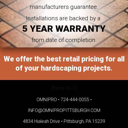
manufacturers guarantee.
Installations are backed by a
5 YEAR WARRANTY
from date of completion.
We offer the best retail pricing for all
of your hardscaping projects.
[forms ID=1]
OMNIPRO •
724-444-0055
•
INFO@OMNIPROPITTSBURGH.COM
4834 Hialeah Drive •
Pittsburgh, PA 15239