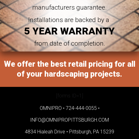
manufacturers guarantee.
Installations are backed by a
5 YEAR WARRANTY
from date of completion.
We offer the best retail pricing for all
of your hardscaping projects.
[forms ID=1]
OMNIPRO •
724-444-0055
•
INFO@OMNIPROPITTSBURGH.COM
4834 Hialeah Drive •
Pittsburgh, PA 15239