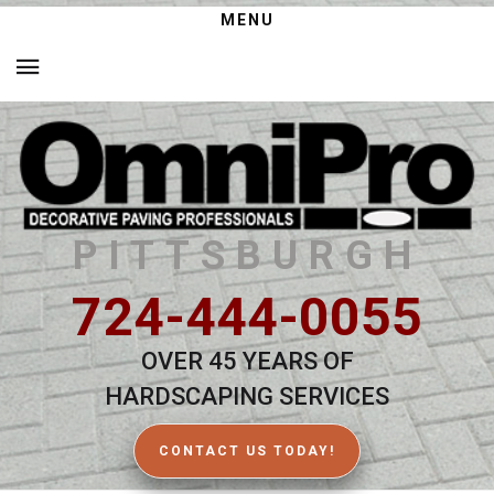
MENU
PITTSBURGH
724-444-0055
OVER 45 YEARS OF
HARDSCAPING SERVICES
CONTACT US TODAY!