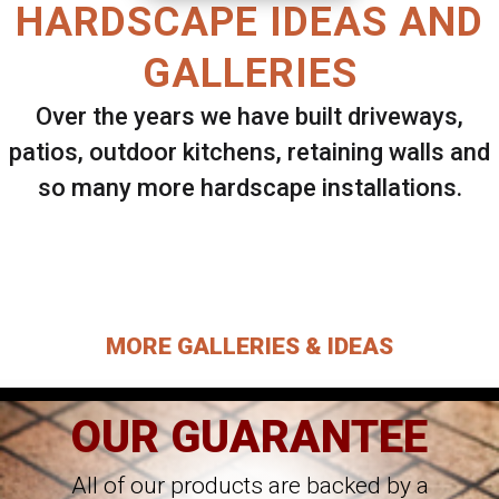
HARDSCAPE IDEAS AND
GALLERIES
Over the years we have built driveways,
patios, outdoor kitchens, retaining walls and
so many more hardscape installations.
Select ANY Gallery on this page to view all
images.
MORE GALLERIES & IDEAS
OUR GUARANTEE
All of our products are backed by a