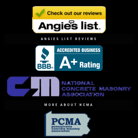
ANGIES LIST REVIEWS
MORE ABOUT NCMA