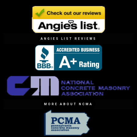
ANGIES LIST REVIEWS
MORE ABOUT NCMA