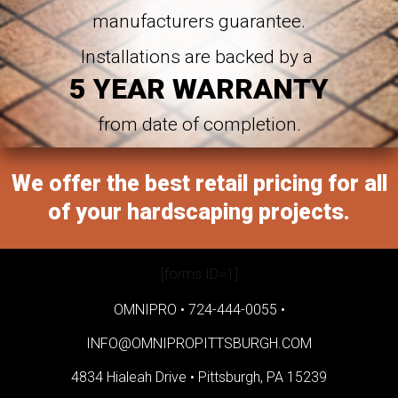
manufacturers guarantee.
Installations are backed by a
5 YEAR WARRANTY
from date of completion.
We offer the best retail pricing for all
of your hardscaping projects.
[forms ID=1]
OMNIPRO •
724-444-0055
•
INFO@OMNIPROPITTSBURGH.COM
4834 Hialeah Drive •
Pittsburgh, PA 15239