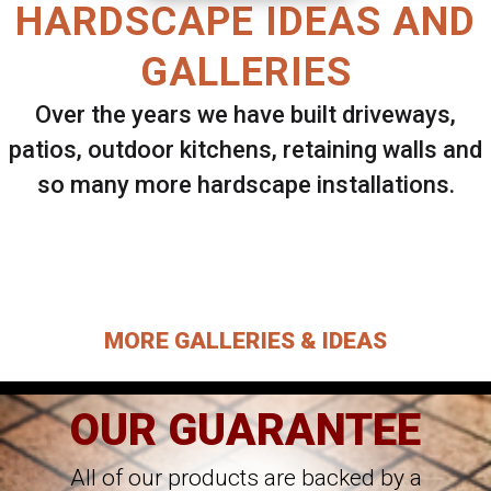
HARDSCAPE IDEAS AND
GALLERIES
Over the years we have built driveways,
patios, outdoor kitchens, retaining walls and
so many more hardscape installations.
Select ANY Gallery on this page to view all
images.
MORE GALLERIES & IDEAS
OUR GUARANTEE
All of our products are backed by a