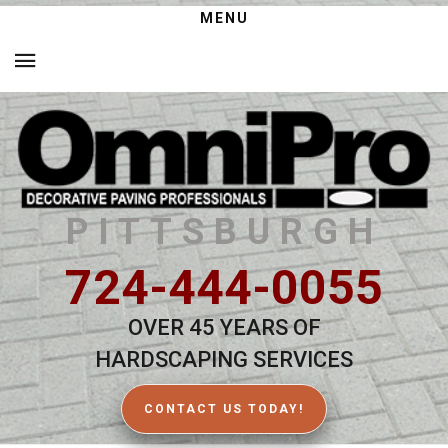
MENU
PITTSBURGH
724-444-0055
OVER 45 YEARS OF
HARDSCAPING SERVICES
CONTACT US TODAY!