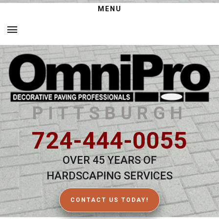
MENU
PITTSBURGH
724-444-0055
OVER 45 YEARS OF
HARDSCAPING SERVICES
CONTACT US TODAY!