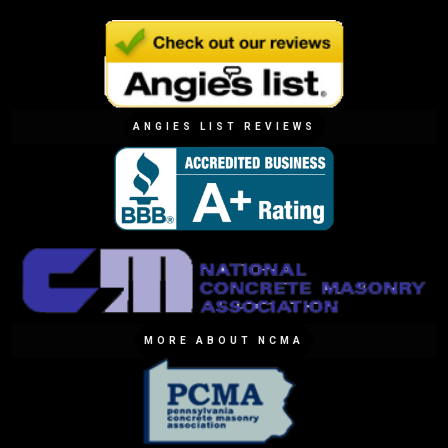
ANGIES LIST REVIEWS
MORE ABOUT NCMA