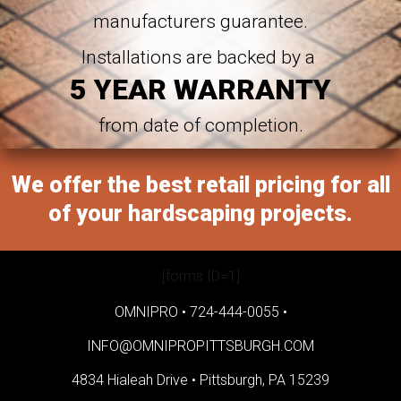
manufacturers guarantee.
Installations are backed by a
5 YEAR WARRANTY
from date of completion.
We offer the best retail pricing for all
of your hardscaping projects.
[forms ID=1]
OMNIPRO •
724-444-0055
•
INFO@OMNIPROPITTSBURGH.COM
4834 Hialeah Drive •
Pittsburgh, PA 15239