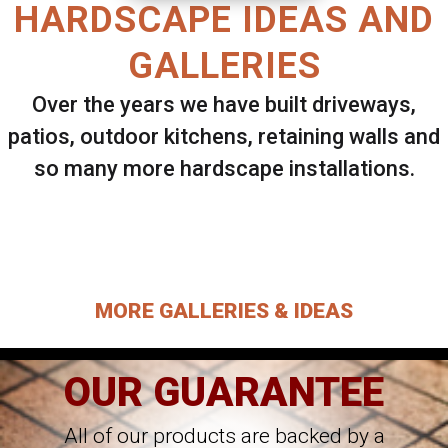
HARDSCAPE IDEAS AND
GALLERIES
Over the years we have built driveways,
patios, outdoor kitchens, retaining walls and
so many more hardscape installations.
Select ANY Gallery on this page to view all
images.
MORE GALLERIES & IDEAS
OUR GUARANTEE
All of our products are backed by a