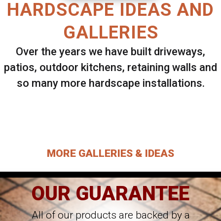
HARDSCAPE IDEAS AND
GALLERIES
Over the years we have built driveways,
patios, outdoor kitchens, retaining walls and
so many more hardscape installations.
Select ANY Gallery on this page to view all
images.
MORE GALLERIES & IDEAS
OUR GUARANTEE
All of our products are backed by a