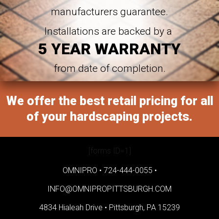
manufacturers guarantee.
Installations are backed by a
5 YEAR WARRANTY
from date of completion.
We offer the best retail pricing for all
of your hardscaping projects.
[forms ID=1]
OMNIPRO •
724-444-0055
•
INFO@OMNIPROPITTSBURGH.COM
4834 Hialeah Drive •
Pittsburgh, PA 15239