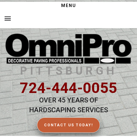
MENU
PITTSBURGH
724-444-0055
OVER 45 YEARS OF
HARDSCAPING SERVICES
CONTACT US TODAY!