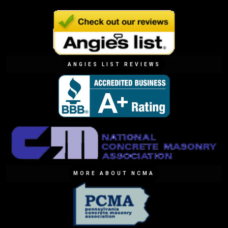
ANGIES LIST REVIEWS
MORE ABOUT NCMA