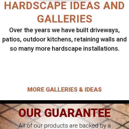
HARDSCAPE IDEAS AND
GALLERIES
Over the years we have built driveways,
patios, outdoor kitchens, retaining walls and
so many more hardscape installations.
Select ANY Gallery on this page to view all
images.
MORE GALLERIES & IDEAS
OUR GUARANTEE
All of our products are backed by a