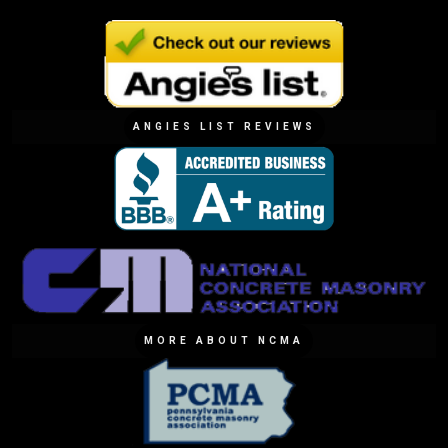
ANGIES LIST REVIEWS
MORE ABOUT NCMA