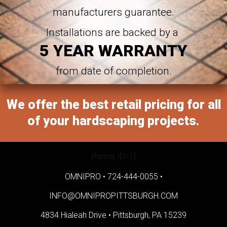
manufacturers guarantee.
Installations are backed by a
5 YEAR WARRANTY
from date of completion.
We offer the best retail pricing for all
of your hardscaping projects.
[forms ID=1]
OMNIPRO •
724-444-0055
•
INFO@OMNIPROPITTSBURGH.COM
4834 Hialeah Drive •
Pittsburgh, PA 15239