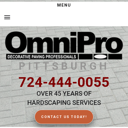
MENU
PITTSBURGH
724-444-0055
OVER 45 YEARS OF
HARDSCAPING SERVICES
CONTACT US TODAY!