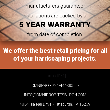
manufacturers guarantee.
Installations are backed by a
5 YEAR WARRANTY
from date of completion.
We offer the best retail pricing for all
of your hardscaping projects.
[forms ID=1]
OMNIPRO •
724-444-0055
•
INFO@OMNIPROPITTSBURGH.COM
4834 Hialeah Drive •
Pittsburgh, PA 15239