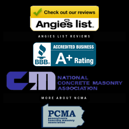
ANGIES LIST REVIEWS
MORE ABOUT NCMA