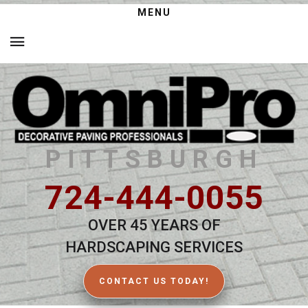
MENU
PITTSBURGH
724-444-0055
OVER 45 YEARS OF
HARDSCAPING SERVICES
CONTACT US TODAY!