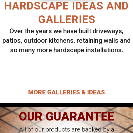
HARDSCAPE IDEAS AND
GALLERIES
Over the years we have built driveways,
patios, outdoor kitchens, retaining walls and
so many more hardscape installations.
Select ANY Gallery on this page to view all
images.
MORE GALLERIES & IDEAS
OUR GUARANTEE
All of our products are backed by a