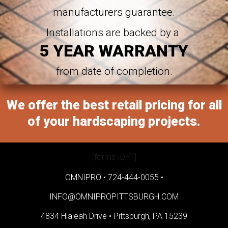
manufacturers guarantee.
Installations are backed by a
5 YEAR WARRANTY
from date of completion.
We offer the best retail pricing for all
of your hardscaping projects.
[forms ID=1]
OMNIPRO •
724-444-0055
•
INFO@OMNIPROPITTSBURGH.COM
4834 Hialeah Drive •
Pittsburgh, PA 15239