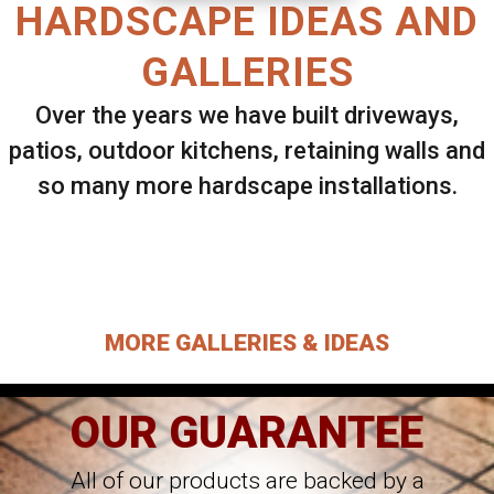
HARDSCAPE IDEAS AND
GALLERIES
Over the years we have built driveways,
patios, outdoor kitchens, retaining walls and
so many more hardscape installations.
Select ANY Gallery on this page to view all
images.
MORE GALLERIES & IDEAS
OUR GUARANTEE
All of our products are backed by a