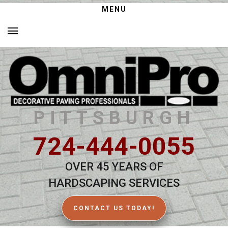
MENU
PITTSBURGH
724-444-0055
OVER 45 YEARS OF
HARDSCAPING SERVICES
CONTACT US TODAY!