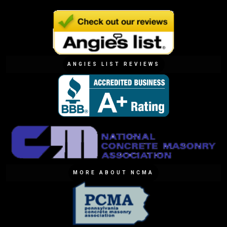
ANGIES LIST REVIEWS
MORE ABOUT NCMA