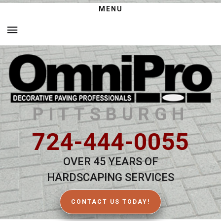
MENU
PITTSBURGH
724-444-0055
OVER 45 YEARS OF
HARDSCAPING SERVICES
CONTACT US TODAY!