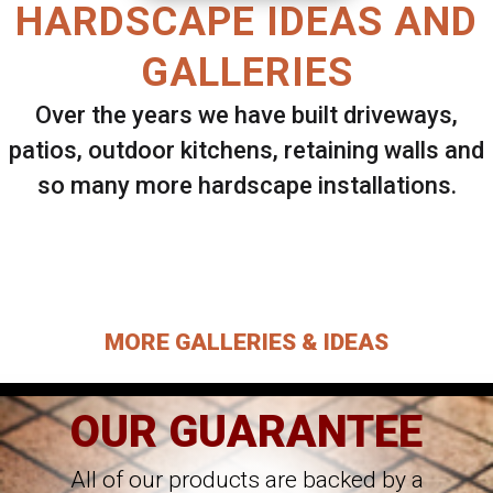
HARDSCAPE IDEAS AND
GALLERIES
Over the years we have built driveways,
patios, outdoor kitchens, retaining walls and
so many more hardscape installations.
Select ANY Gallery on this page to view all
images.
MORE GALLERIES & IDEAS
OUR GUARANTEE
All of our products are backed by a