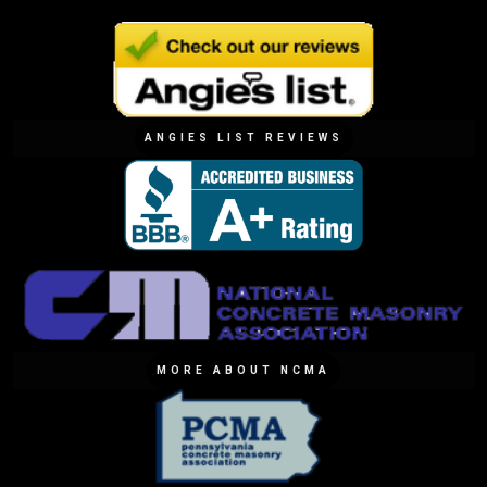
ANGIES LIST REVIEWS
MORE ABOUT NCMA