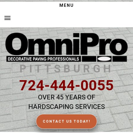
MENU
PITTSBURGH
724-444-0055
OVER 45 YEARS OF
HARDSCAPING SERVICES
CONTACT US TODAY!