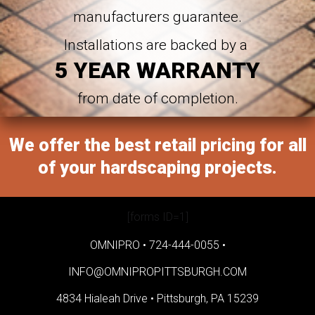
manufacturers guarantee.
Installations are backed by a
5 YEAR WARRANTY
from date of completion.
We offer the best retail pricing for all
of your hardscaping projects.
[forms ID=1]
OMNIPRO •
724-444-0055
•
INFO@OMNIPROPITTSBURGH.COM
4834 Hialeah Drive •
Pittsburgh, PA 15239