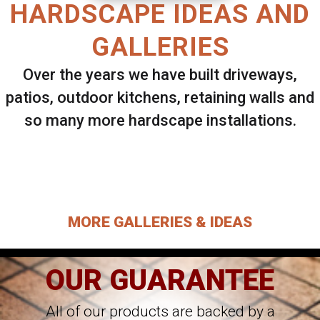
HARDSCAPE IDEAS AND
GALLERIES
Over the years we have built driveways,
patios, outdoor kitchens, retaining walls and
so many more hardscape installations.
Select ANY Gallery on this page to view all
images.
MORE GALLERIES & IDEAS
OUR GUARANTEE
All of our products are backed by a