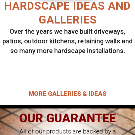
HARDSCAPE IDEAS AND
GALLERIES
Over the years we have built driveways,
patios, outdoor kitchens, retaining walls and
so many more hardscape installations.
Select ANY Gallery on this page to view all
images.
MORE GALLERIES & IDEAS
OUR GUARANTEE
All of our products are backed by a