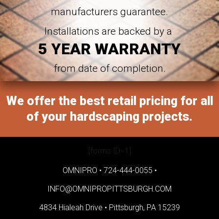
manufacturers guarantee.
Installations are backed by a
5 YEAR WARRANTY
from date of completion.
We offer the best retail pricing for all
of your hardscaping projects.
[forms ID=1]
OMNIPRO •
724-444-0055
•
INFO@OMNIPROPITTSBURGH.COM
4834 Hialeah Drive •
Pittsburgh, PA 15239