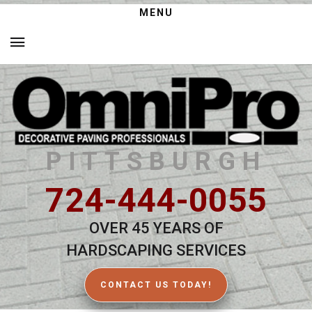
MENU
PITTSBURGH
724-444-0055
OVER 45 YEARS OF
HARDSCAPING SERVICES
CONTACT US TODAY!