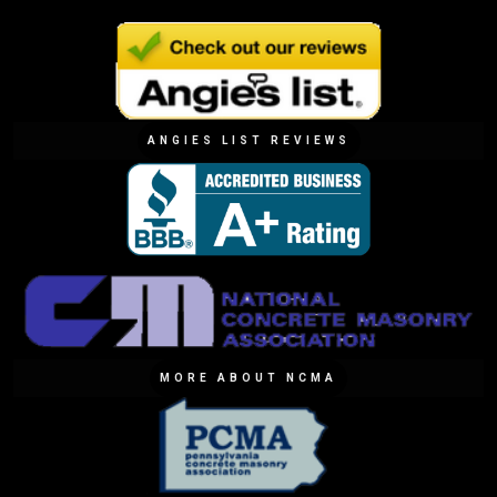
ANGIES LIST REVIEWS
MORE ABOUT NCMA