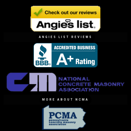
ANGIES LIST REVIEWS
MORE ABOUT NCMA