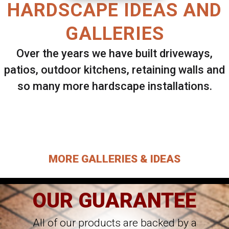
HARDSCAPE IDEAS AND
GALLERIES
Over the years we have built driveways,
patios, outdoor kitchens, retaining walls and
so many more hardscape installations.
Select ANY Gallery on this page to view all
images.
MORE GALLERIES & IDEAS
OUR GUARANTEE
All of our products are backed by a