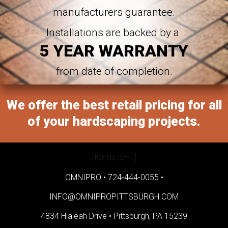
manufacturers guarantee.
Installations are backed by a
5 YEAR WARRANTY
from date of completion.
We offer the best retail pricing for all
of your hardscaping projects.
[forms ID=1]
OMNIPRO •
724-444-0055
•
INFO@OMNIPROPITTSBURGH.COM
4834 Hialeah Drive •
Pittsburgh, PA 15239