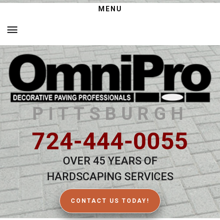
MENU
PITTSBURGH
724-444-0055
OVER 45 YEARS OF
HARDSCAPING SERVICES
CONTACT US TODAY!