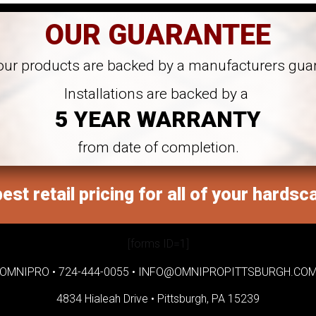
OUR GUARANTEE
 our products are backed by a manufacturers gua
Installations are backed by a
5 YEAR WARRANTY
from date of completion.
est retail pricing for all of your hardsc
[forms ID=1]
OMNIPRO •
724-444-0055
•
INFO@OMNIPROPITTSBURGH.CO
4834 Hialeah Drive •
Pittsburgh, PA 15239