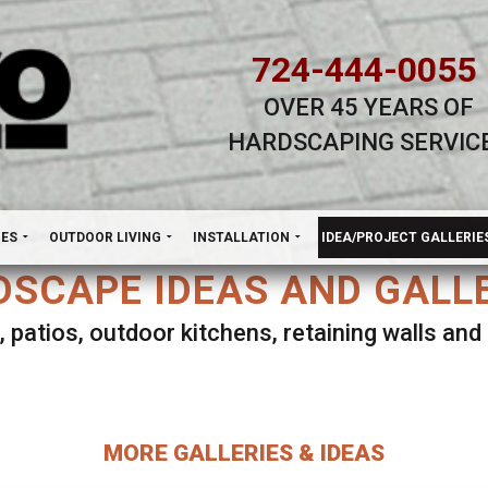
724-444-0055
OVER 45 YEARS OF
HARDSCAPING SERVIC
H
NES
OUTDOOR LIVING
INSTALLATION
IDEA/PROJECT GALLERIE
SCAPE IDEAS AND GALL
, patios, outdoor kitchens, retaining walls an
lect ANY Gallery on this page to view all imag
MORE GALLERIES & IDEAS