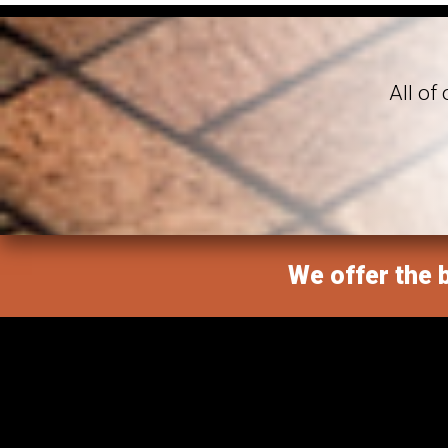
All of
We offer the b