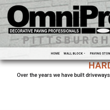
PITTSBURG
HOME
WALL BLOCK
PAVING STO
HARD
Over the years we have built driveways
Se