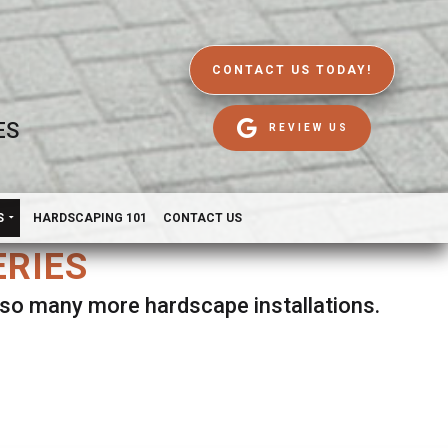
CONTACT US TODAY!
ES
REVIEW US
S
HARDSCAPING 101
CONTACT US
ERIES
d so many more hardscape installations.
es.