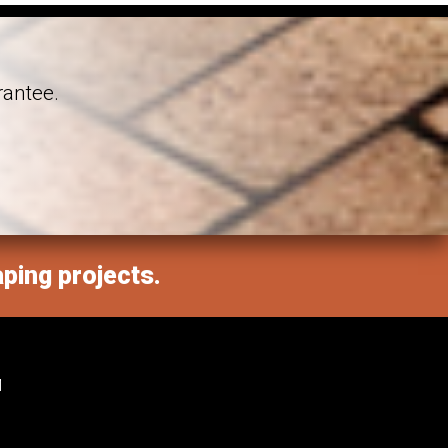
rantee.
aping projects.
M