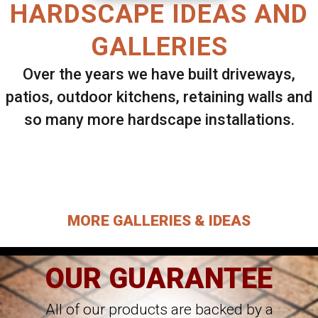
HARDSCAPE IDEAS AND
GALLERIES
Over the years we have built driveways,
patios, outdoor kitchens, retaining walls and
so many more hardscape installations.
Select ANY Gallery on this page to view all
images.
MORE GALLERIES & IDEAS
OUR GUARANTEE
All of our products are backed by a