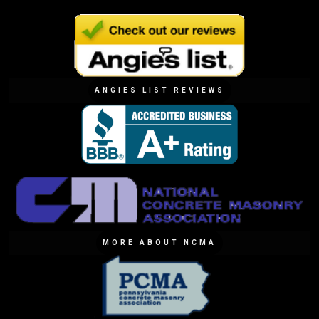
ANGIES LIST REVIEWS
MORE ABOUT NCMA