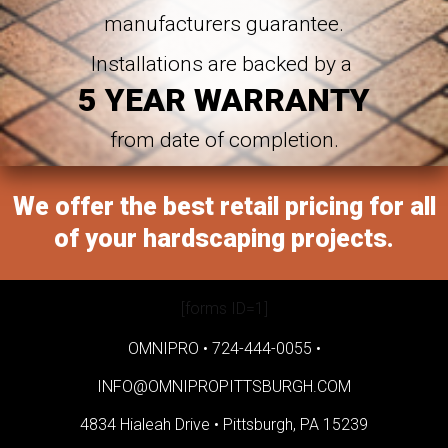
manufacturers guarantee.
Installations are backed by a
5 YEAR WARRANTY
from date of completion.
We offer the best retail pricing for all
of your hardscaping projects.
[forms ID=1]
OMNIPRO •
724-444-0055
•
INFO@OMNIPROPITTSBURGH.COM
4834 Hialeah Drive •
Pittsburgh, PA 15239