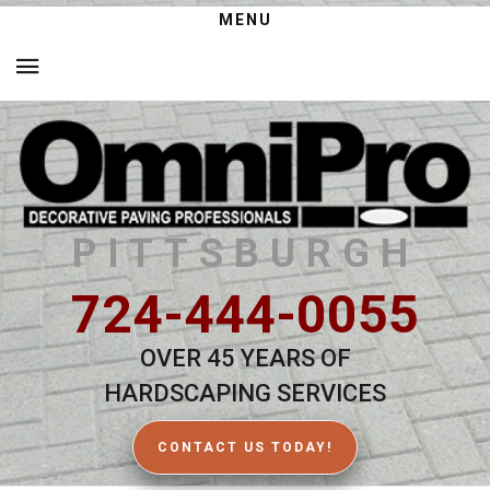
MENU
PITTSBURGH
724-444-0055
OVER 45 YEARS OF
HARDSCAPING SERVICES
CONTACT US TODAY!