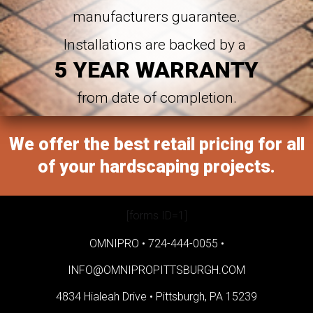
manufacturers guarantee.
Installations are backed by a
5 YEAR WARRANTY
from date of completion.
We offer the best retail pricing for all
of your hardscaping projects.
[forms ID=1]
OMNIPRO •
724-444-0055
•
INFO@OMNIPROPITTSBURGH.COM
4834 Hialeah Drive •
Pittsburgh, PA 15239