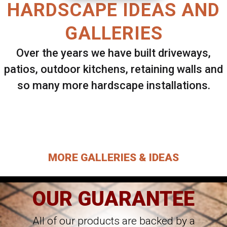
HARDSCAPE IDEAS AND
GALLERIES
Over the years we have built driveways,
patios, outdoor kitchens, retaining walls and
so many more hardscape installations.
Select ANY Gallery on this page to view all
images.
MORE GALLERIES & IDEAS
OUR GUARANTEE
All of our products are backed by a