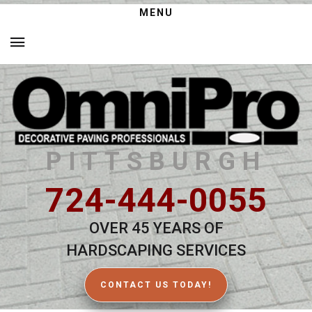
MENU
PITTSBURGH
724-444-0055
OVER 45 YEARS OF
HARDSCAPING SERVICES
CONTACT US TODAY!