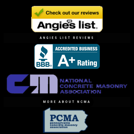
ANGIES LIST REVIEWS
MORE ABOUT NCMA