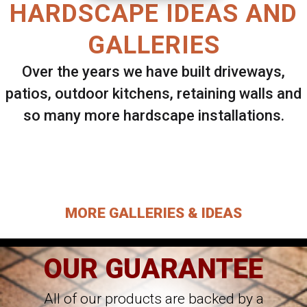
HARDSCAPE IDEAS AND
GALLERIES
Over the years we have built driveways,
patios, outdoor kitchens, retaining walls and
so many more hardscape installations.
Select ANY Gallery on this page to view all
images.
MORE GALLERIES & IDEAS
OUR GUARANTEE
All of our products are backed by a