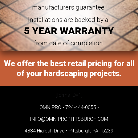
manufacturers guarantee.
Installations are backed by a
5 YEAR WARRANTY
from date of completion.
We offer the best retail pricing for all
of your hardscaping projects.
[forms ID=1]
OMNIPRO •
724-444-0055
•
INFO@OMNIPROPITTSBURGH.COM
4834 Hialeah Drive •
Pittsburgh, PA 15239