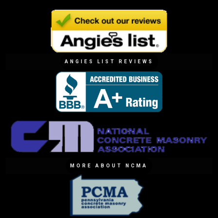
ANGIES LIST REVIEWS
MORE ABOUT NCMA