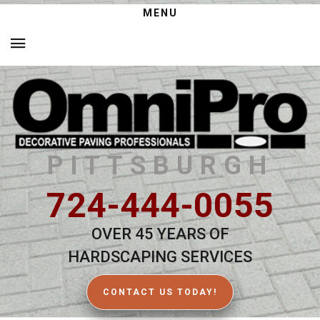
MENU
PITTSBURGH
724-444-0055
OVER 45 YEARS OF
HARDSCAPING SERVICES
CONTACT US TODAY!