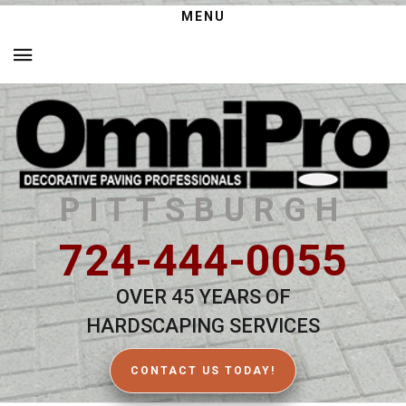
MENU
PITTSBURGH
724-444-0055
OVER 45 YEARS OF
HARDSCAPING SERVICES
CONTACT US TODAY!