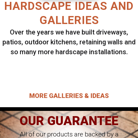
HARDSCAPE IDEAS AND
GALLERIES
Over the years we have built driveways,
patios, outdoor kitchens, retaining walls and
so many more hardscape installations.
Select ANY Gallery on this page to view all
images.
MORE GALLERIES & IDEAS
OUR GUARANTEE
All of our products are backed by a