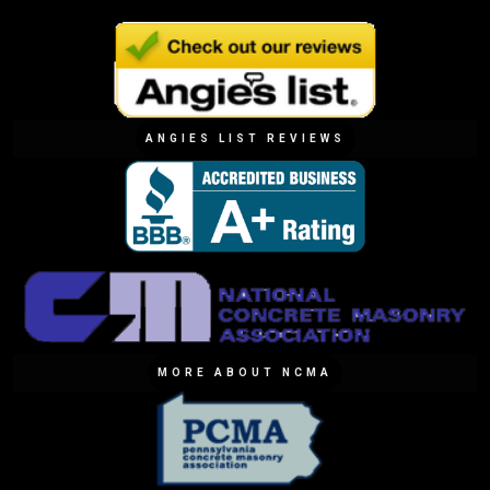
ANGIES LIST REVIEWS
MORE ABOUT NCMA