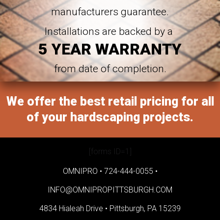
manufacturers guarantee.
Installations are backed by a
5 YEAR WARRANTY
from date of completion.
We offer the best retail pricing for all
of your hardscaping projects.
[forms ID=1]
OMNIPRO •
724-444-0055
•
INFO@OMNIPROPITTSBURGH.COM
4834 Hialeah Drive •
Pittsburgh, PA 15239