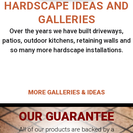
HARDSCAPE IDEAS AND
GALLERIES
Over the years we have built driveways,
patios, outdoor kitchens, retaining walls and
so many more hardscape installations.
Select ANY Gallery on this page to view all
images.
MORE GALLERIES & IDEAS
OUR GUARANTEE
All of our products are backed by a