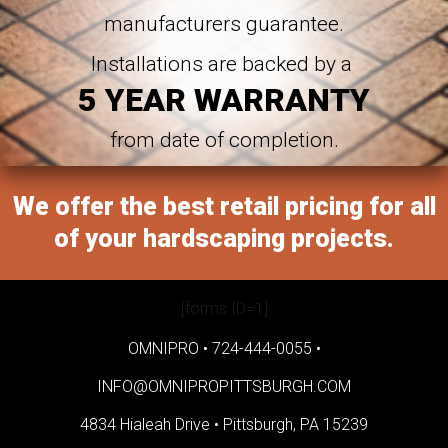
manufacturers guarantee.
Installations are backed by a
5 YEAR WARRANTY
from date of completion.
We offer the best retail pricing for all
of your hardscaping projects.
[forms ID=1]
OMNIPRO •
724-444-0055
•
INFO@OMNIPROPITTSBURGH.COM
4834 Hialeah Drive •
Pittsburgh, PA 15239