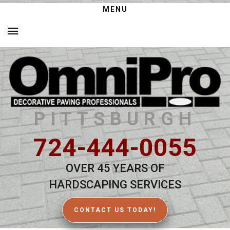
MENU
PITTSBURGH
724-444-0055
OVER 45 YEARS OF
HARDSCAPING SERVICES
CONTACT US TODAY!