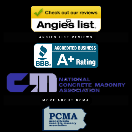
ANGIES LIST REVIEWS
MORE ABOUT NCMA