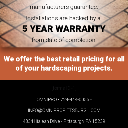
manufacturers guarantee.
Installations are backed by a
5 YEAR WARRANTY
from date of completion.
We offer the best retail pricing for all
of your hardscaping projects.
[forms ID=1]
OMNIPRO •
724-444-0055
•
INFO@OMNIPROPITTSBURGH.COM
4834 Hialeah Drive •
Pittsburgh, PA 15239