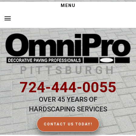
MENU
PITTSBURGH
724-444-0055
OVER 45 YEARS OF
HARDSCAPING SERVICES
CONTACT US TODAY!