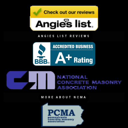
ANGIES LIST REVIEWS
MORE ABOUT NCMA