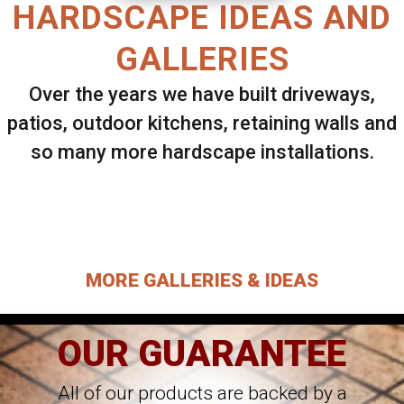
HARDSCAPE IDEAS AND
GALLERIES
Over the years we have built driveways,
patios, outdoor kitchens, retaining walls and
so many more hardscape installations.
Select ANY Gallery on this page to view all
images.
MORE GALLERIES & IDEAS
OUR GUARANTEE
All of our products are backed by a