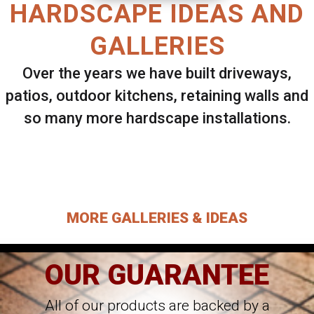
HARDSCAPE IDEAS AND
GALLERIES
Over the years we have built driveways,
patios, outdoor kitchens, retaining walls and
so many more hardscape installations.
Select ANY Gallery on this page to view all
images.
MORE GALLERIES & IDEAS
OUR GUARANTEE
All of our products are backed by a