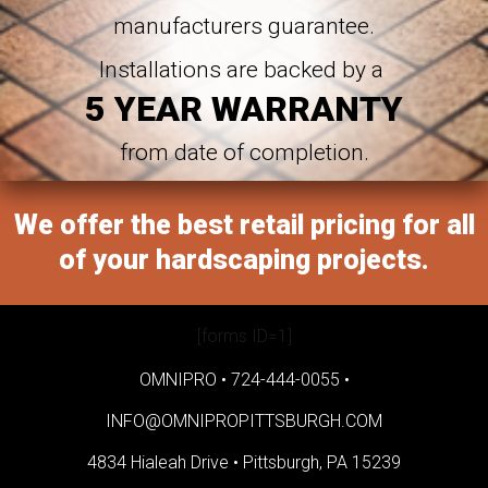
manufacturers guarantee.
Installations are backed by a
5 YEAR WARRANTY
from date of completion.
We offer the best retail pricing for all
of your hardscaping projects.
[forms ID=1]
OMNIPRO •
724-444-0055
•
INFO@OMNIPROPITTSBURGH.COM
4834 Hialeah Drive •
Pittsburgh, PA 15239