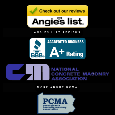
ANGIES LIST REVIEWS
MORE ABOUT NCMA