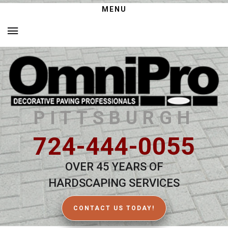
MENU
PITTSBURGH
724-444-0055
OVER 45 YEARS OF
HARDSCAPING SERVICES
CONTACT US TODAY!