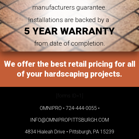
manufacturers guarantee.
Installations are backed by a
5 YEAR WARRANTY
from date of completion.
We offer the best retail pricing for all
of your hardscaping projects.
[forms ID=1]
OMNIPRO •
724-444-0055
•
INFO@OMNIPROPITTSBURGH.COM
4834 Hialeah Drive •
Pittsburgh, PA 15239