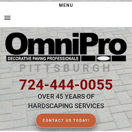
MENU
PITTSBURGH
724-444-0055
OVER 45 YEARS OF
HARDSCAPING SERVICES
CONTACT US TODAY!