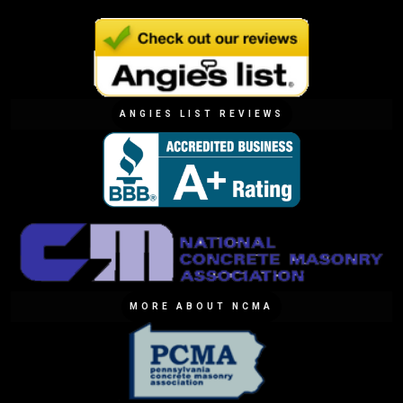
ANGIES LIST REVIEWS
MORE ABOUT NCMA