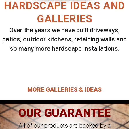
HARDSCAPE IDEAS AND
GALLERIES
Over the years we have built driveways,
patios, outdoor kitchens, retaining walls and
so many more hardscape installations.
Select ANY Gallery on this page to view all
images.
MORE GALLERIES & IDEAS
OUR GUARANTEE
All of our products are backed by a