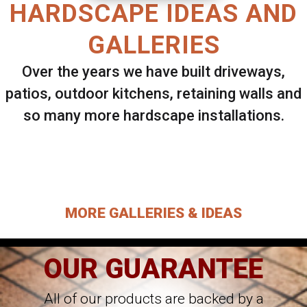
HARDSCAPE IDEAS AND
GALLERIES
Over the years we have built driveways,
patios, outdoor kitchens, retaining walls and
so many more hardscape installations.
Select ANY Gallery on this page to view all
images.
MORE GALLERIES & IDEAS
OUR GUARANTEE
All of our products are backed by a