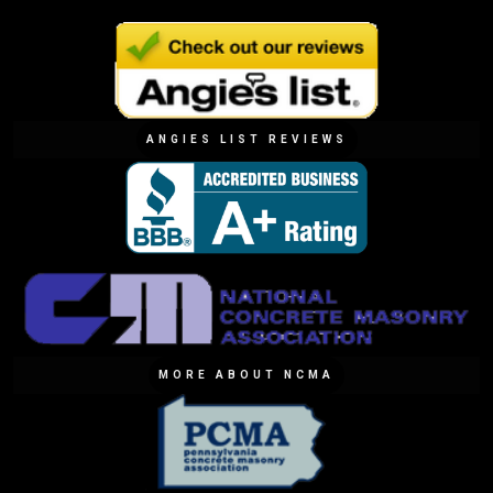
ANGIES LIST REVIEWS
MORE ABOUT NCMA