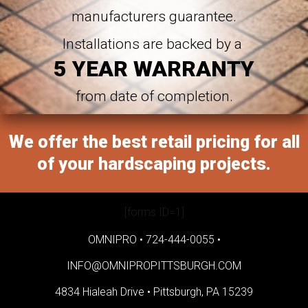
manufacturers guarantee.
Installations are backed by a
5 YEAR WARRANTY
from date of completion.
We offer the best retail pricing for all
of your hardscaping projects.
[forms ID=1]
OMNIPRO •
724-444-0055
•
INFO@OMNIPROPITTSBURGH.COM
4834 Hialeah Drive •
Pittsburgh, PA 15239