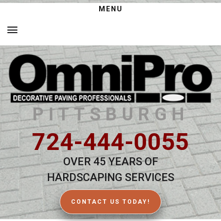
MENU
PITTSBURGH
724-444-0055
OVER 45 YEARS OF
HARDSCAPING SERVICES
CONTACT US TODAY!