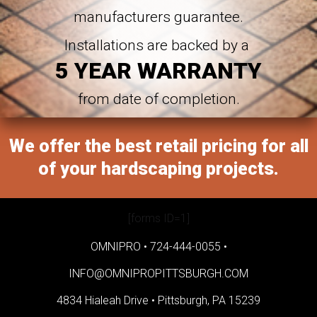
manufacturers guarantee.
Installations are backed by a
5 YEAR WARRANTY
from date of completion.
We offer the best retail pricing for all
of your hardscaping projects.
[forms ID=1]
OMNIPRO •
724-444-0055
•
INFO@OMNIPROPITTSBURGH.COM
4834 Hialeah Drive •
Pittsburgh, PA 15239