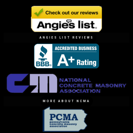
ANGIES LIST REVIEWS
MORE ABOUT NCMA