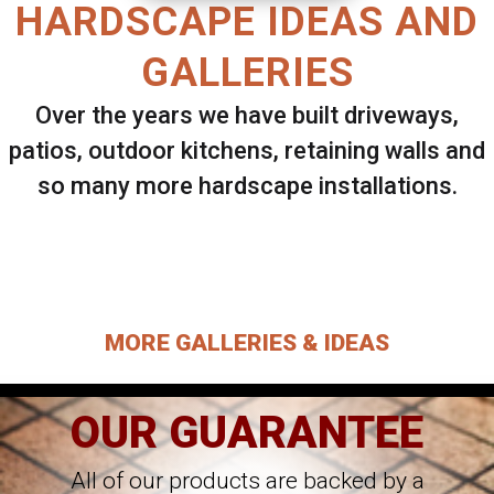
HARDSCAPE IDEAS AND
GALLERIES
Over the years we have built driveways,
patios, outdoor kitchens, retaining walls and
so many more hardscape installations.
Select ANY Gallery on this page to view all
images.
MORE GALLERIES & IDEAS
OUR GUARANTEE
All of our products are backed by a