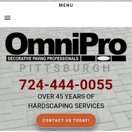
MENU
PITTSBURGH
724-444-0055
OVER 45 YEARS OF
HARDSCAPING SERVICES
CONTACT US TODAY!