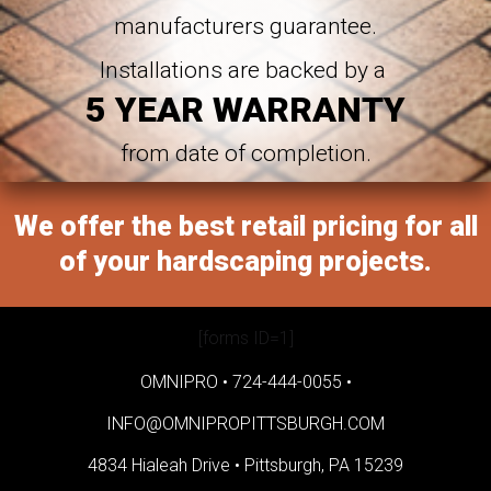
manufacturers guarantee.
Installations are backed by a
5 YEAR WARRANTY
from date of completion.
We offer the best retail pricing for all
of your hardscaping projects.
[forms ID=1]
OMNIPRO •
724-444-0055
•
INFO@OMNIPROPITTSBURGH.COM
4834 Hialeah Drive •
Pittsburgh, PA 15239