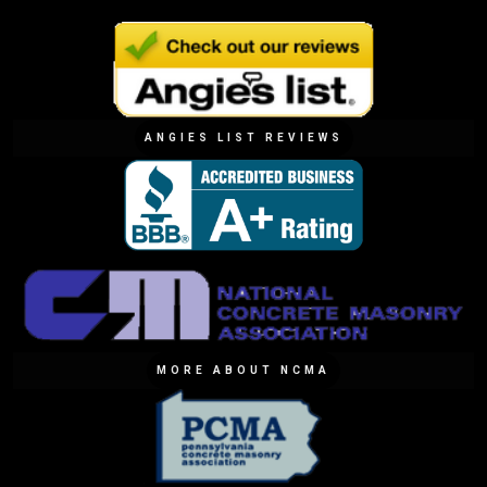
ANGIES LIST REVIEWS
MORE ABOUT NCMA