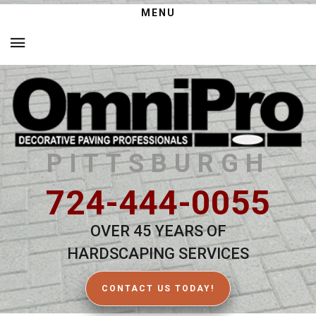
MENU
PITTSBURGH
724-444-0055
OVER 45 YEARS OF
HARDSCAPING SERVICES
CONTACT US TODAY!