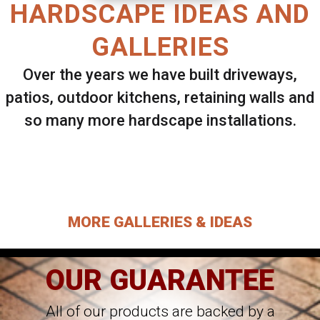
HARDSCAPE IDEAS AND
GALLERIES
Over the years we have built driveways,
patios, outdoor kitchens, retaining walls and
so many more hardscape installations.
Select ANY Gallery on this page to view all
images.
MORE GALLERIES & IDEAS
OUR GUARANTEE
All of our products are backed by a