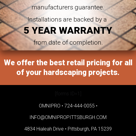
manufacturers guarantee.
Installations are backed by a
5 YEAR WARRANTY
from date of completion.
We offer the best retail pricing for all
of your hardscaping projects.
[forms ID=1]
OMNIPRO •
724-444-0055
•
INFO@OMNIPROPITTSBURGH.COM
4834 Hialeah Drive •
Pittsburgh, PA 15239