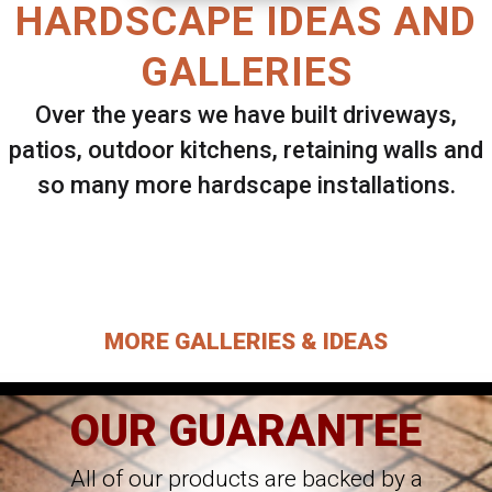
HARDSCAPE IDEAS AND
GALLERIES
Over the years we have built driveways,
patios, outdoor kitchens, retaining walls and
so many more hardscape installations.
Select ANY Gallery on this page to view all
images.
MORE GALLERIES & IDEAS
OUR GUARANTEE
All of our products are backed by a