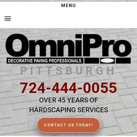
MENU
PITTSBURGH
724-444-0055
OVER 45 YEARS OF
HARDSCAPING SERVICES
CONTACT US TODAY!