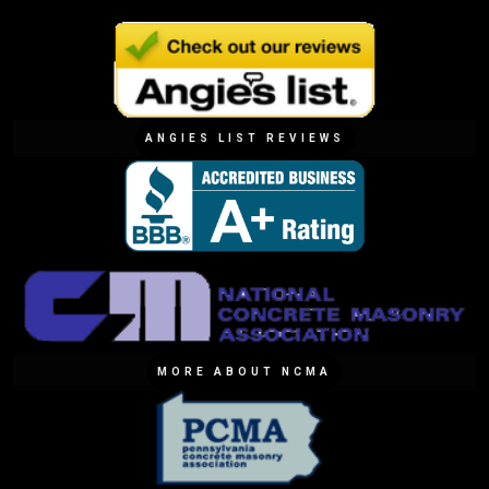
ANGIES LIST REVIEWS
MORE ABOUT NCMA