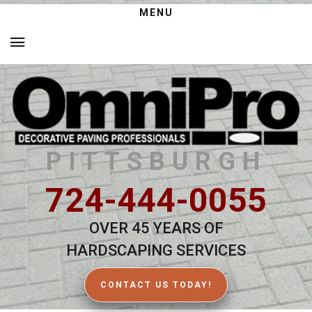
MENU
PITTSBURGH
724-444-0055
OVER 45 YEARS OF
HARDSCAPING SERVICES
CONTACT US TODAY!