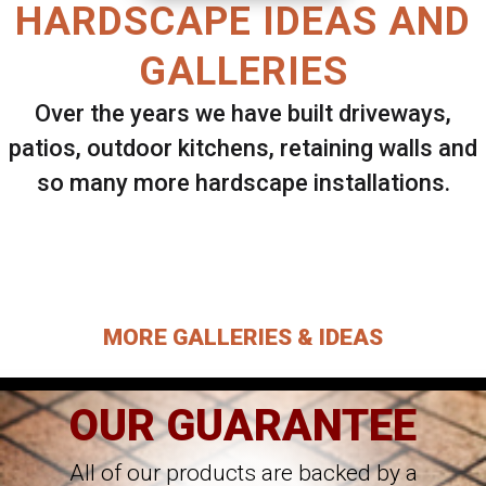
HARDSCAPE IDEAS AND
GALLERIES
Over the years we have built driveways,
patios, outdoor kitchens, retaining walls and
so many more hardscape installations.
Select ANY Gallery on this page to view all
images.
MORE GALLERIES & IDEAS
OUR GUARANTEE
All of our products are backed by a