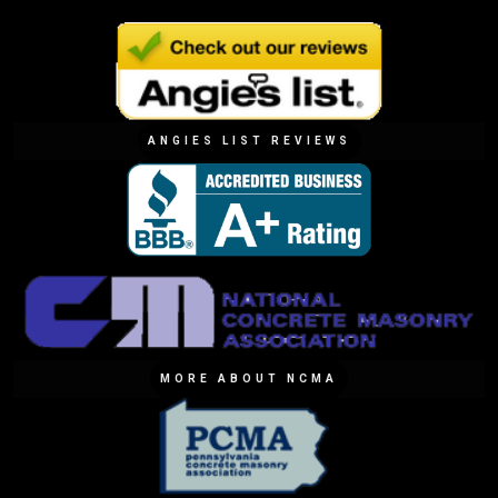
ANGIES LIST REVIEWS
MORE ABOUT NCMA