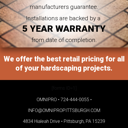
manufacturers guarantee.
Installations are backed by a
5 YEAR WARRANTY
from date of completion.
We offer the best retail pricing for all
of your hardscaping projects.
[forms ID=1]
OMNIPRO •
724-444-0055
•
INFO@OMNIPROPITTSBURGH.COM
4834 Hialeah Drive •
Pittsburgh, PA 15239