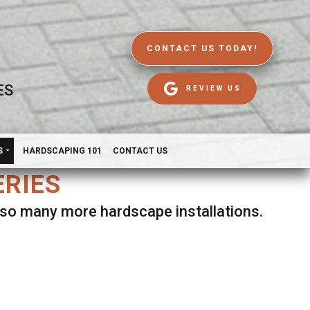
CONTACT US TODAY!
ES
REVIEW US
S
HARDSCAPING 101
CONTACT US
ERIES
d so many more hardscape installations.
es.