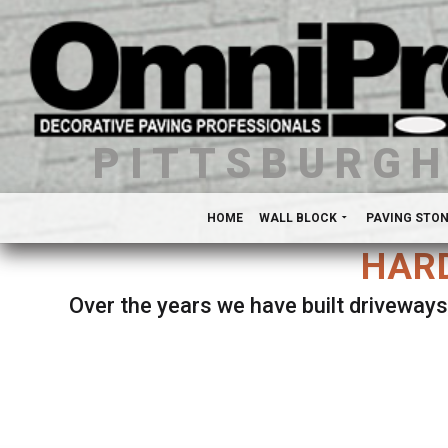
PITTSBURG
HOME
WALL BLOCK
PAVING STO
HARD
Over the years we have built driveways
Se