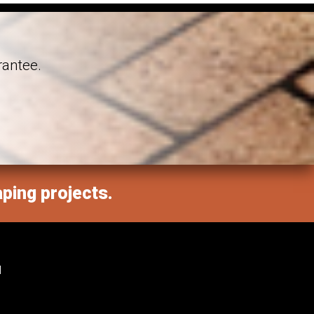
rantee.
aping projects.
M