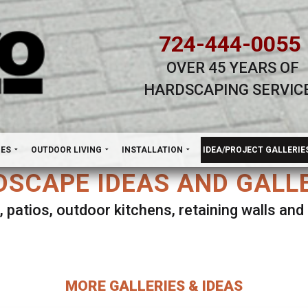
724-444-0055
OVER 45 YEARS OF
HARDSCAPING SERVIC
H
NES
OUTDOOR LIVING
INSTALLATION
IDEA/PROJECT GALLERIE
SCAPE IDEAS AND GALL
, patios, outdoor kitchens, retaining walls an
lect ANY Gallery on this page to view all imag
MORE GALLERIES & IDEAS