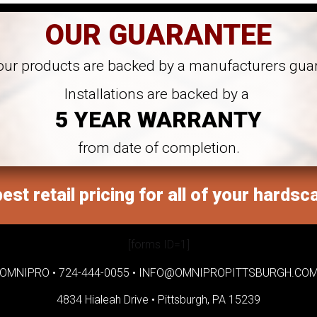
OUR GUARANTEE
 our products are backed by a manufacturers gua
Installations are backed by a
5 YEAR WARRANTY
from date of completion.
est retail pricing for all of your hardsc
[forms ID=1]
OMNIPRO •
724-444-0055
•
INFO@OMNIPROPITTSBURGH.CO
4834 Hialeah Drive •
Pittsburgh, PA 15239