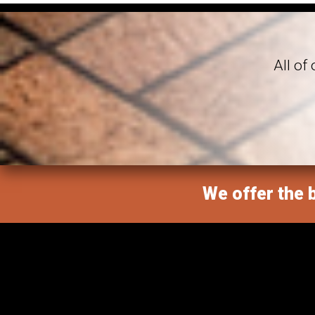
All of
We offer the b