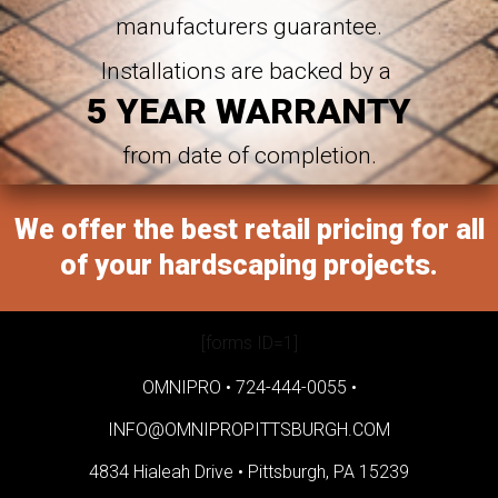
manufacturers guarantee.
Installations are backed by a
5 YEAR WARRANTY
from date of completion.
We offer the best retail pricing for all
of your hardscaping projects.
[forms ID=1]
OMNIPRO •
724-444-0055
•
INFO@OMNIPROPITTSBURGH.COM
4834 Hialeah Drive •
Pittsburgh, PA 15239