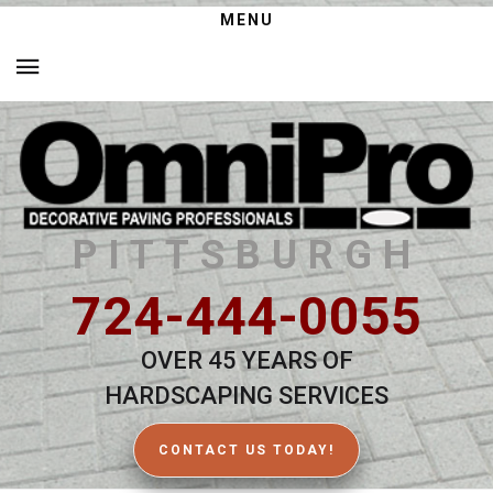
MENU
PITTSBURGH
724-444-0055
OVER 45 YEARS OF
HARDSCAPING SERVICES
CONTACT US TODAY!