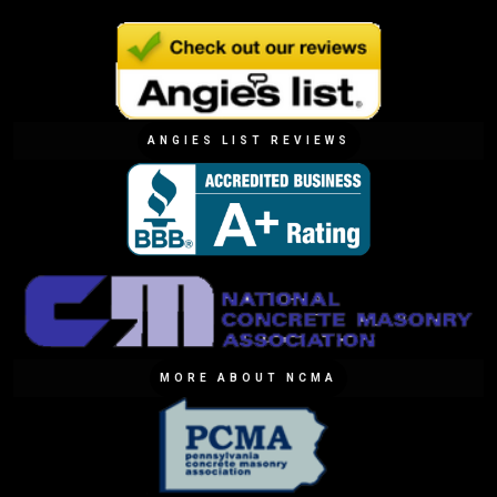
ANGIES LIST REVIEWS
MORE ABOUT NCMA