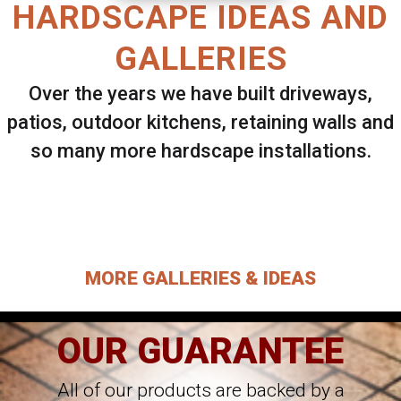
HARDSCAPE IDEAS AND
GALLERIES
Over the years we have built driveways,
patios, outdoor kitchens, retaining walls and
so many more hardscape installations.
Select ANY Gallery on this page to view all
images.
MORE GALLERIES & IDEAS
OUR GUARANTEE
All of our products are backed by a