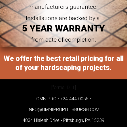
manufacturers guarantee.
Installations are backed by a
5 YEAR WARRANTY
from date of completion.
We offer the best retail pricing for all
of your hardscaping projects.
[forms ID=1]
OMNIPRO •
724-444-0055
•
INFO@OMNIPROPITTSBURGH.COM
4834 Hialeah Drive •
Pittsburgh, PA 15239