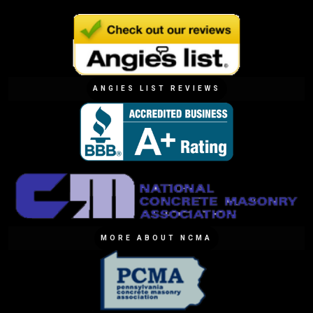
ANGIES LIST REVIEWS
MORE ABOUT NCMA