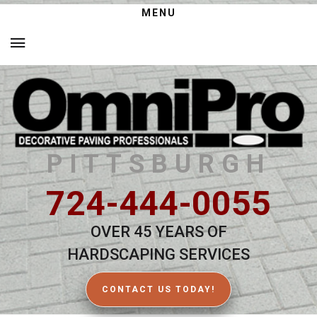
MENU
PITTSBURGH
724-444-0055
OVER 45 YEARS OF
HARDSCAPING SERVICES
CONTACT US TODAY!