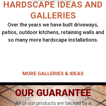
HARDSCAPE IDEAS AND
GALLERIES
Over the years we have built driveways,
patios, outdoor kitchens, retaining walls and
so many more hardscape installations.
Select ANY Gallery on this page to view all
images.
MORE GALLERIES & IDEAS
OUR GUARANTEE
All of our products are backed by a