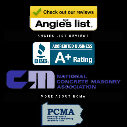
ANGIES LIST REVIEWS
MORE ABOUT NCMA