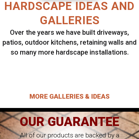
HARDSCAPE IDEAS AND
GALLERIES
Over the years we have built driveways,
patios, outdoor kitchens, retaining walls and
so many more hardscape installations.
Select ANY Gallery on this page to view all
images.
MORE GALLERIES & IDEAS
OUR GUARANTEE
All of our products are backed by a