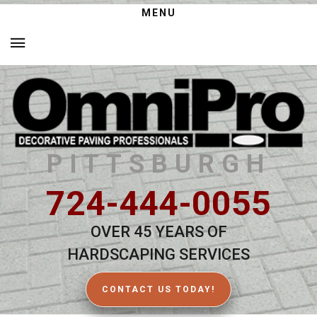
MENU
PITTSBURGH
724-444-0055
OVER 45 YEARS OF
HARDSCAPING SERVICES
CONTACT US TODAY!