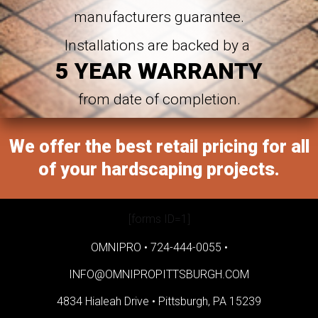
manufacturers guarantee.
Installations are backed by a
5 YEAR WARRANTY
from date of completion.
We offer the best retail pricing for all
of your hardscaping projects.
[forms ID=1]
OMNIPRO •
724-444-0055
•
INFO@OMNIPROPITTSBURGH.COM
4834 Hialeah Drive •
Pittsburgh, PA 15239