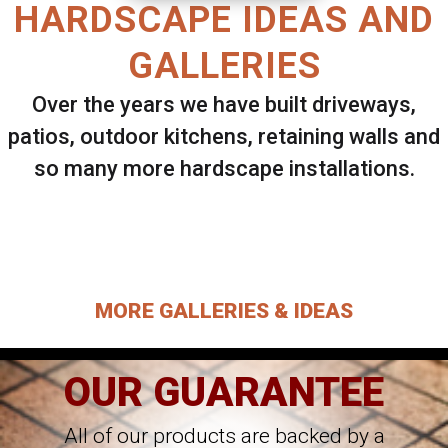
HARDSCAPE IDEAS AND
GALLERIES
Over the years we have built driveways,
patios, outdoor kitchens, retaining walls and
so many more hardscape installations.
Select ANY Gallery on this page to view all
images.
MORE GALLERIES & IDEAS
OUR GUARANTEE
All of our products are backed by a