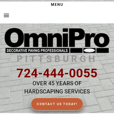
MENU
PITTSBURGH
724-444-0055
OVER 45 YEARS OF
HARDSCAPING SERVICES
CONTACT US TODAY!