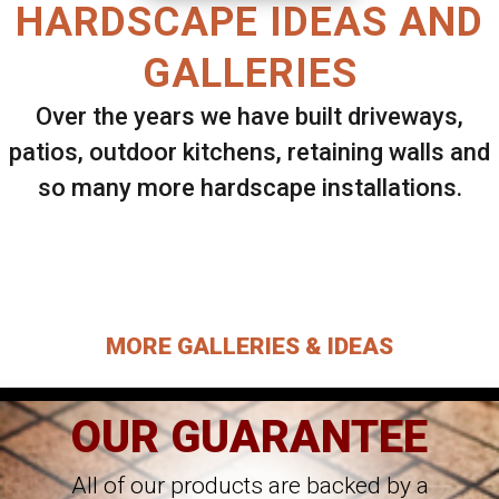
HARDSCAPE IDEAS AND
GALLERIES
Over the years we have built driveways,
patios, outdoor kitchens, retaining walls and
so many more hardscape installations.
Select ANY Gallery on this page to view all
images.
MORE GALLERIES & IDEAS
OUR GUARANTEE
All of our products are backed by a