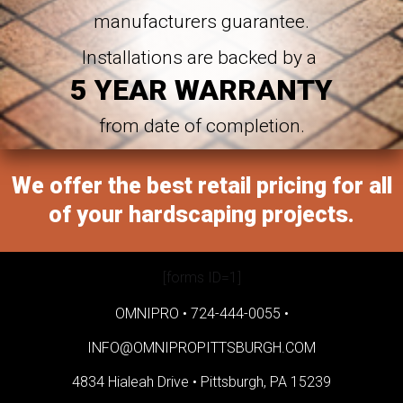
manufacturers guarantee.
Installations are backed by a
5 YEAR WARRANTY
from date of completion.
We offer the best retail pricing for all
of your hardscaping projects.
[forms ID=1]
OMNIPRO •
724-444-0055
•
INFO@OMNIPROPITTSBURGH.COM
4834 Hialeah Drive •
Pittsburgh, PA 15239