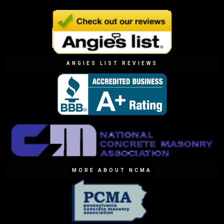
ANGIES LIST REVIEWS
MORE ABOUT NCMA