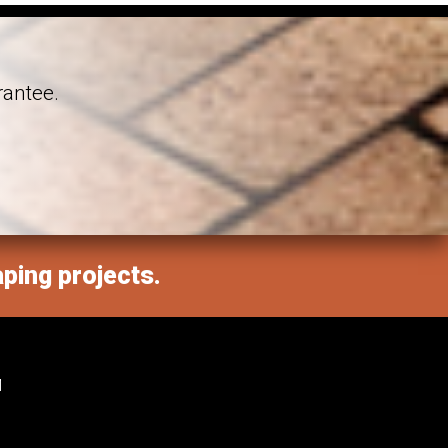
rantee.
aping projects.
M