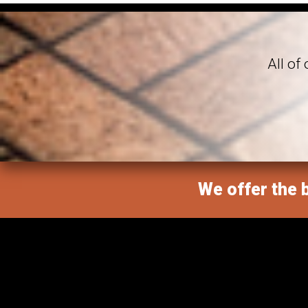
All of
We offer the b