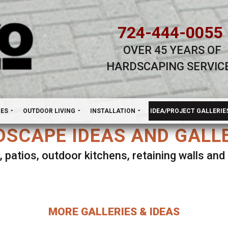
724-444-0055
OVER 45 YEARS OF
HARDSCAPING SERVIC
H
NES
OUTDOOR LIVING
INSTALLATION
IDEA/PROJECT GALLERIE
SCAPE IDEAS AND GALL
, patios, outdoor kitchens, retaining walls an
lect ANY Gallery on this page to view all imag
MORE GALLERIES & IDEAS