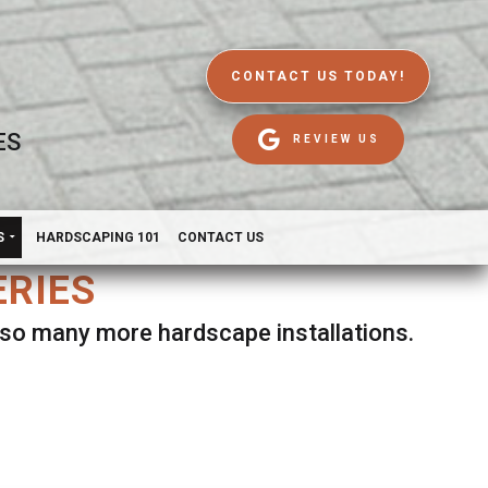
CONTACT US TODAY!
ES
REVIEW US
S
HARDSCAPING 101
CONTACT US
ERIES
d so many more hardscape installations.
es.