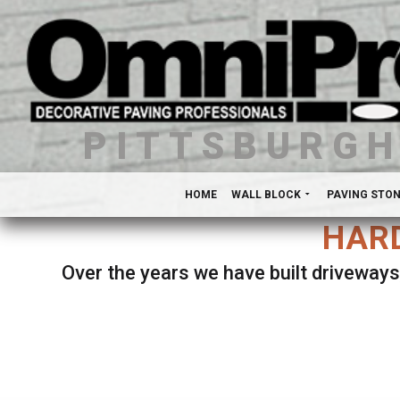
PITTSBURG
HOME
WALL BLOCK
PAVING STO
HARD
Over the years we have built driveways
Se