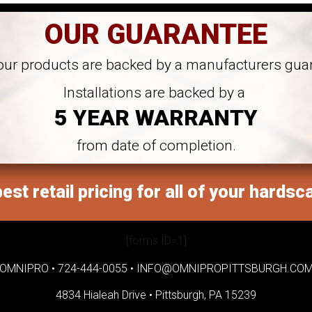
OUR GUARANTEE
 our products are backed by a manufacturers gua
Installations are backed by a
5 YEAR WARRANTY
from date of completion.
est retail pricing for all of your hardsc
[forms ID=1]
OMNIPRO •
724-444-0055
•
INFO@OMNIPROPITTSBURGH.CO
4834 Hialeah Drive •
Pittsburgh, PA 15239