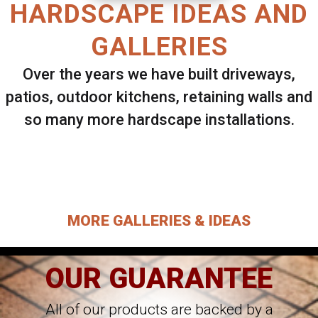
HARDSCAPE IDEAS AND
GALLERIES
Over the years we have built driveways,
patios, outdoor kitchens, retaining walls and
so many more hardscape installations.
Select ANY Gallery on this page to view all
images.
MORE GALLERIES & IDEAS
OUR GUARANTEE
All of our products are backed by a