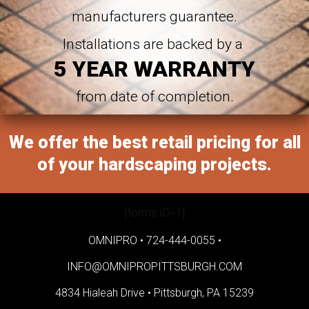
manufacturers guarantee.
Installations are backed by a
5 YEAR WARRANTY
from date of completion.
We offer the best retail pricing for all
of your hardscaping projects.
[forms ID=1]
OMNIPRO •
724-444-0055
•
INFO@OMNIPROPITTSBURGH.COM
4834 Hialeah Drive •
Pittsburgh, PA 15239