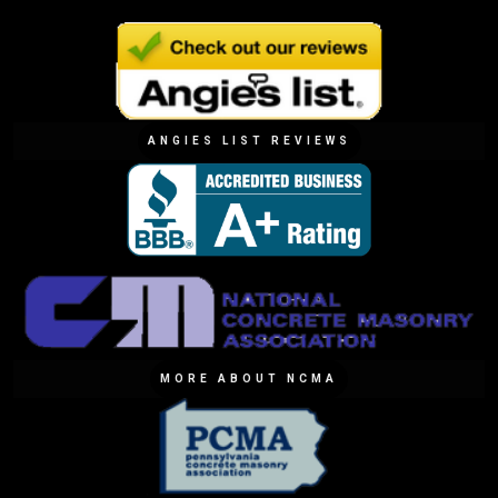
ANGIES LIST REVIEWS
MORE ABOUT NCMA