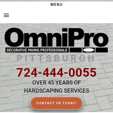
MENU
PITTSBURGH
724-444-0055
OVER 45 YEARS OF
HARDSCAPING SERVICES
CONTACT US TODAY!