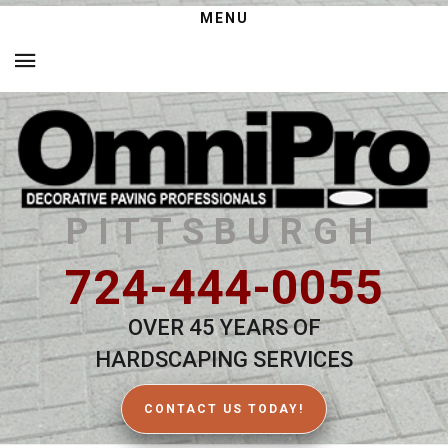
MENU
PITTSBURGH
724-444-0055
OVER 45 YEARS OF
HARDSCAPING SERVICES
CONTACT US TODAY!