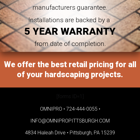
manufacturers guarantee.
Installations are backed by a
5 YEAR WARRANTY
from date of completion.
We offer the best retail pricing for all
of your hardscaping projects.
[forms ID=1]
OMNIPRO •
724-444-0055
•
INFO@OMNIPROPITTSBURGH.COM
4834 Hialeah Drive •
Pittsburgh, PA 15239