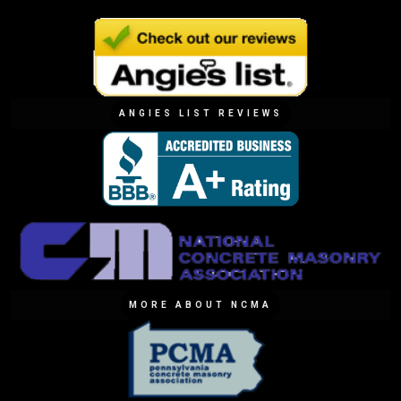
ANGIES LIST REVIEWS
MORE ABOUT NCMA