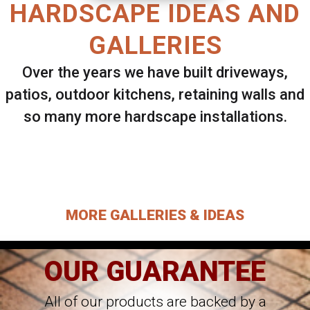
HARDSCAPE IDEAS AND
GALLERIES
Over the years we have built driveways,
patios, outdoor kitchens, retaining walls and
so many more hardscape installations.
Select ANY Gallery on this page to view all
images.
MORE GALLERIES & IDEAS
OUR GUARANTEE
All of our products are backed by a