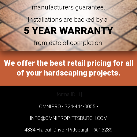
manufacturers guarantee.
Installations are backed by a
5 YEAR WARRANTY
from date of completion.
We offer the best retail pricing for all
of your hardscaping projects.
[forms ID=1]
OMNIPRO •
724-444-0055
•
INFO@OMNIPROPITTSBURGH.COM
4834 Hialeah Drive •
Pittsburgh, PA 15239