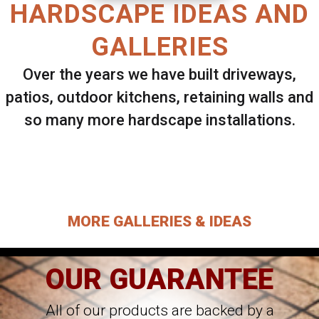
HARDSCAPE IDEAS AND
GALLERIES
Over the years we have built driveways,
patios, outdoor kitchens, retaining walls and
so many more hardscape installations.
Select ANY Gallery on this page to view all
images.
MORE GALLERIES & IDEAS
OUR GUARANTEE
All of our products are backed by a