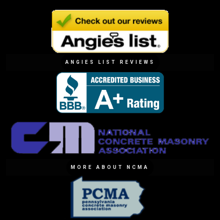
ANGIES LIST REVIEWS
MORE ABOUT NCMA