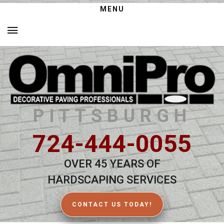
MENU
PITTSBURGH
724-444-0055
OVER 45 YEARS OF
HARDSCAPING SERVICES
CONTACT US TODAY!