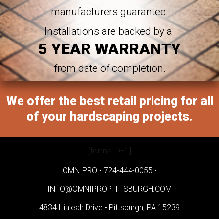
manufacturers guarantee.
Installations are backed by a
5 YEAR WARRANTY
from date of completion.
We offer the best retail pricing for all
of your hardscaping projects.
[forms ID=1]
OMNIPRO •
724-444-0055
•
INFO@OMNIPROPITTSBURGH.COM
4834 Hialeah Drive •
Pittsburgh, PA 15239