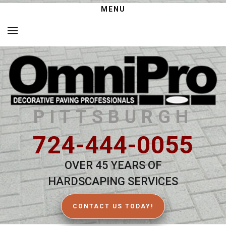
MENU
PITTSBURGH
724-444-0055
OVER 45 YEARS OF
HARDSCAPING SERVICES
CONTACT US TODAY!