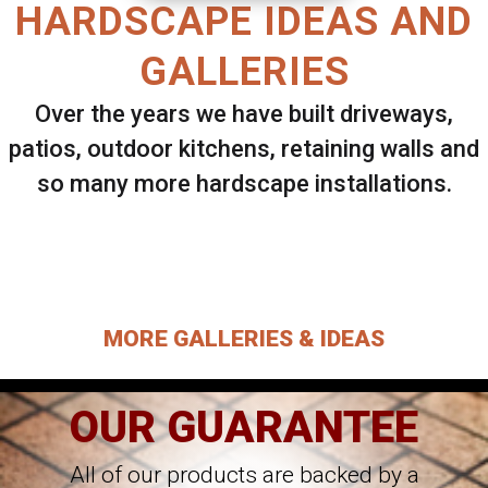
HARDSCAPE IDEAS AND
GALLERIES
Over the years we have built driveways,
patios, outdoor kitchens, retaining walls and
so many more hardscape installations.
Select ANY Gallery on this page to view all
images.
MORE GALLERIES & IDEAS
OUR GUARANTEE
All of our products are backed by a