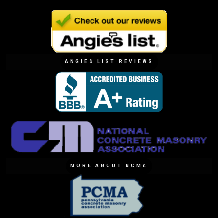
ANGIES LIST REVIEWS
MORE ABOUT NCMA