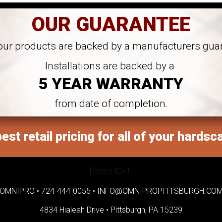
OUR GUARANTEE
 our products are backed by a manufacturers gua
Installations are backed by a
5 YEAR WARRANTY
from date of completion.
est retail pricing for all of your hardsc
[forms ID=1]
OMNIPRO •
724-444-0055
•
INFO@OMNIPROPITTSBURGH.CO
4834 Hialeah Drive •
Pittsburgh, PA 15239