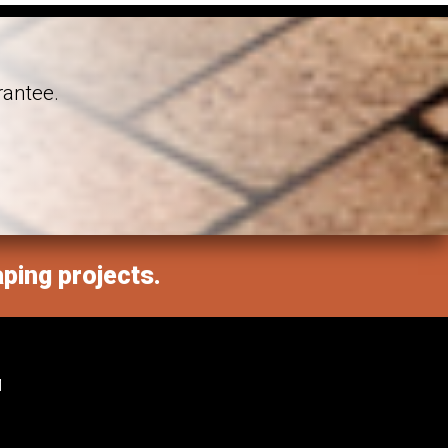
rantee.
aping projects.
M