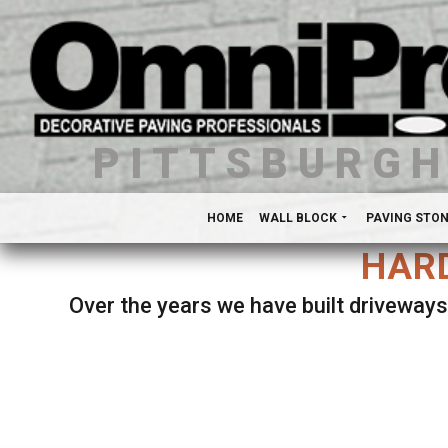
PITTSBURG
HOME
WALL BLOCK
PAVING STO
HARD
Over the years we have built driveways
Se