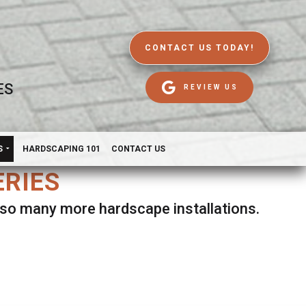
CONTACT US TODAY!
ES
REVIEW US
S
HARDSCAPING 101
CONTACT US
ERIES
d so many more hardscape installations.
es.