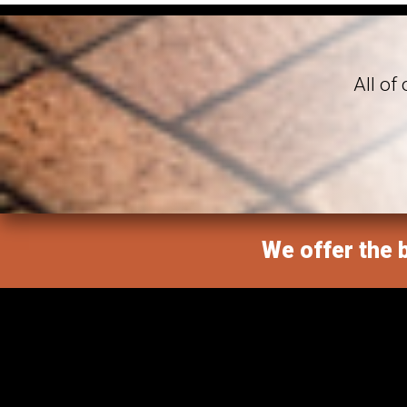
All of
We offer the b