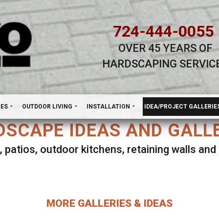
724-444-0055
OVER 45 YEARS OF
HARDSCAPING SERVIC
H
NES
OUTDOOR LIVING
INSTALLATION
IDEA/PROJECT GALLERIE
SCAPE IDEAS AND GALL
, patios, outdoor kitchens, retaining walls an
lect ANY Gallery on this page to view all imag
MORE GALLERIES & IDEAS