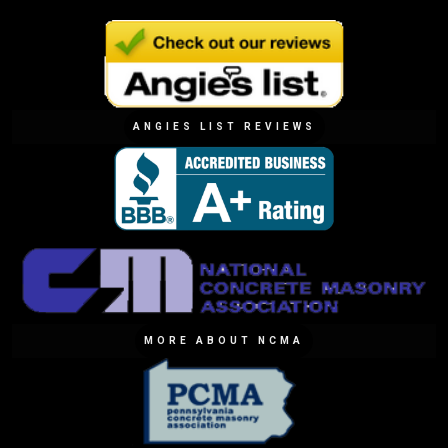
ANGIES LIST REVIEWS
MORE ABOUT NCMA