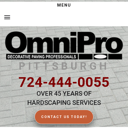
MENU
PITTSBURGH
724-444-0055
OVER 45 YEARS OF
HARDSCAPING SERVICES
CONTACT US TODAY!