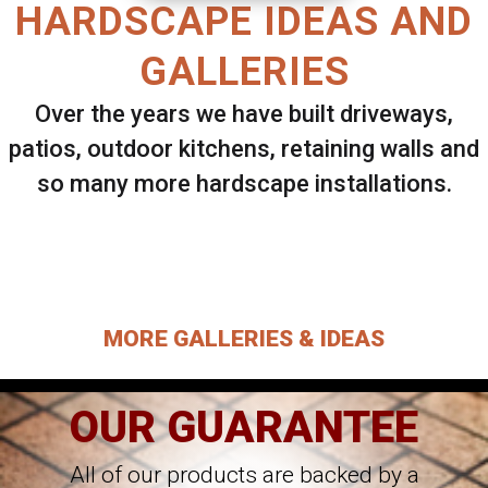
HARDSCAPE IDEAS AND
GALLERIES
Over the years we have built driveways,
patios, outdoor kitchens, retaining walls and
so many more hardscape installations.
Select ANY Gallery on this page to view all
images.
MORE GALLERIES & IDEAS
OUR GUARANTEE
All of our products are backed by a