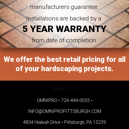
manufacturers guarantee.
Installations are backed by a
5 YEAR WARRANTY
from date of completion.
We offer the best retail pricing for all
of your hardscaping projects.
[forms ID=1]
OMNIPRO •
724-444-0055
•
INFO@OMNIPROPITTSBURGH.COM
4834 Hialeah Drive •
Pittsburgh, PA 15239