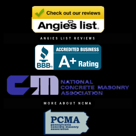
ANGIES LIST REVIEWS
MORE ABOUT NCMA