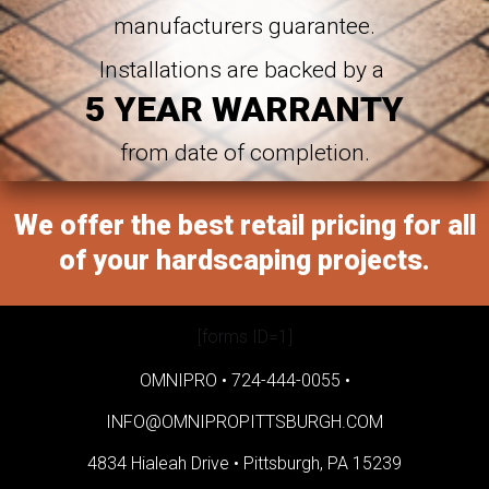
manufacturers guarantee.
Installations are backed by a
5 YEAR WARRANTY
from date of completion.
We offer the best retail pricing for all
of your hardscaping projects.
[forms ID=1]
OMNIPRO •
724-444-0055
•
INFO@OMNIPROPITTSBURGH.COM
4834 Hialeah Drive •
Pittsburgh, PA 15239