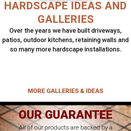
HARDSCAPE IDEAS AND
GALLERIES
Over the years we have built driveways,
patios, outdoor kitchens, retaining walls and
so many more hardscape installations.
Select ANY Gallery on this page to view all
images.
MORE GALLERIES & IDEAS
OUR GUARANTEE
All of our products are backed by a