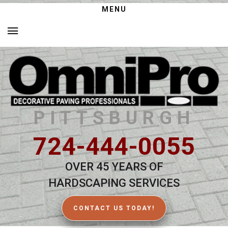
MENU
PITTSBURGH
724-444-0055
OVER 45 YEARS OF
HARDSCAPING SERVICES
CONTACT US TODAY!