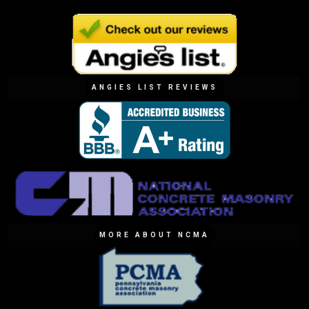
ANGIES LIST REVIEWS
MORE ABOUT NCMA