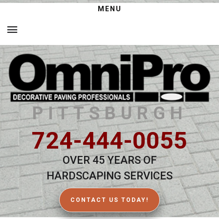
MENU
PITTSBURGH
724-444-0055
OVER 45 YEARS OF
HARDSCAPING SERVICES
CONTACT US TODAY!