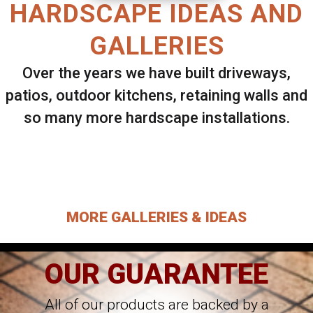
HARDSCAPE IDEAS AND
GALLERIES
Over the years we have built driveways,
patios, outdoor kitchens, retaining walls and
so many more hardscape installations.
Select ANY Gallery on this page to view all
images.
MORE GALLERIES & IDEAS
OUR GUARANTEE
All of our products are backed by a