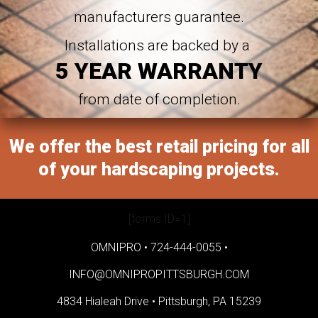
manufacturers guarantee.
Installations are backed by a
5 YEAR WARRANTY
from date of completion.
We offer the best retail pricing for all
of your hardscaping projects.
[forms ID=1]
OMNIPRO •
724-444-0055
•
INFO@OMNIPROPITTSBURGH.COM
4834 Hialeah Drive •
Pittsburgh, PA 15239